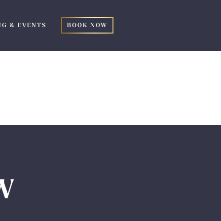
NG & EVENTS
BOOK NOW
W