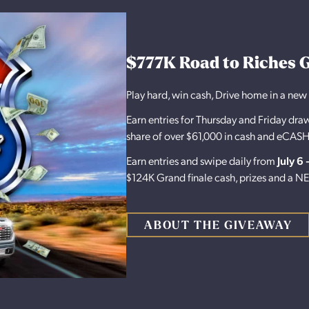
$777K Road to Riches 
Play hard, win cash, Drive home in a new 
Earn entries for Thursday and Friday d
share of over $61,000 in cash and eCASH
Earn entries and swipe daily from
July 6 
$124K Grand finale cash, prizes and a
ABOUT THE GIVEAWAY