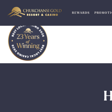
Skip
to
REWARDS
PROMOTI
content