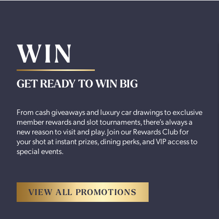
WIN
GET READY TO WIN BIG
From cash giveaways and luxury car drawings to exclusive
member rewards and slot tournaments, there’s always a
new reason to visit and play. Join our Rewards Club for
your shot at instant prizes, dining perks, and VIP access to
special events.
VIEW ALL PROMOTIONS