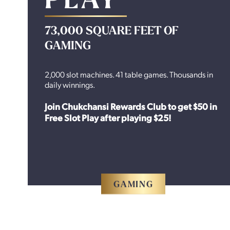
73,000 SQUARE FEET OF
GAMING
2,000 slot machines. 41 table games. Thousands in
daily winnings.
Join Chukchansi Rewards Club to get $50 in
Free Slot Play after playing $25!
GAMING