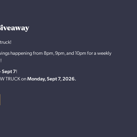
Giveaway
truck!
rawings happening from 8pm, 9pm, and 10pm for a weekly
!
– Sept 7
!
 NEW TRUCK on
Monday, Sept 7, 2026.