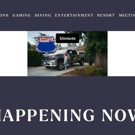
ONS
GAMING
DINING
ENTERTAINMENT
RESORT
MEETI
HAPPENING NO