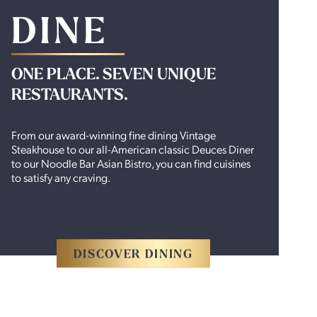
DINE
ONE PLACE. SEVEN UNIQUE
RESTAURANTS.
From our award-winning fine dining Vintage
Steakhouse to our all-American classic Deuces Diner
to our Noodle Bar Asian Bistro, you can find cuisines
to satisfy any craving.
DISCOVER DINING