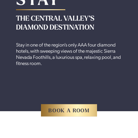
THE CENTRAL VALLEY’S
DIAMOND DESTINATION
Stay in one of the region’s only AAA four diamond
hotels, with sweeping views of the majestic Sierra
Nevada Foothills, a luxurious spa, relaxing pool, and
fitness room.
BOOK A ROOM