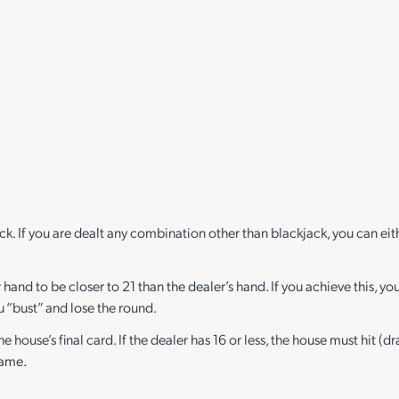
jack. If you are dealt any combination other than blackjack, you can eit
nd to be closer to 21 than the dealer’s hand. If you achieve this, you win
u “bust” and lose the round.
e house’s final card. If the dealer has 16 or less, the house must hit (d
game.