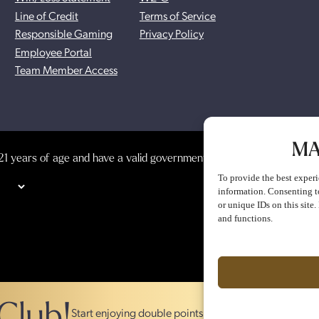
Line of Credit
Terms of Service
Responsible Gaming
Privacy Policy
Employee Portal
Team Member Access
MA
1 years of age and have a valid government-issued photo identificat
To provide the best experi
information. Consenting t
or unique IDs on this site
and functions.
Club!
Start enjoying double points and exclusive benefits!