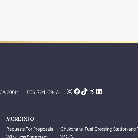
value, you have the option of “splitting” them into two se
up to three times (making four separate hands) and can take 
each of the hands.
ager by “doubling down.” After receiving your first two c
card. You can also double down after splitting a pair.
he dealer is an Ace, you have the option of making an “ins
Instagram
Facebook
TikTok
X
LinkedIn
, CA 93614 | 1-866-794-6946
as a value of 10. If the card has a value other than 10, yo
MORE INFO
Requests For Proposals
Chukchansi Fuel Crossing Station and 
Win/Loss Statement
W2-G