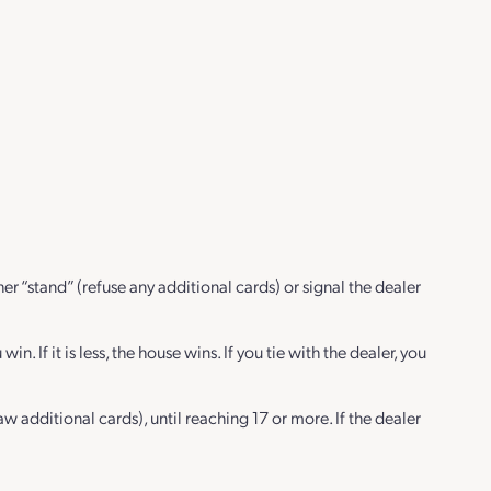
her “stand” (refuse any additional cards) or signal the dealer
. If it is less, the house wins. If you tie with the dealer, you
raw additional cards), until reaching 17 or more. If the dealer