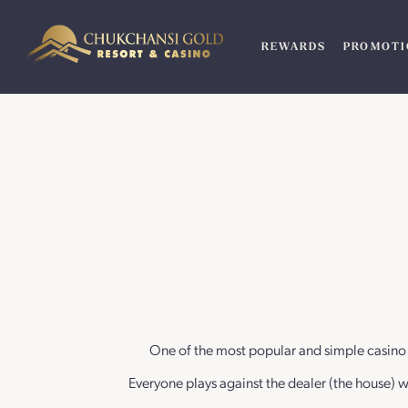
Skip
to
REWARDS
PROMOTI
content
One of the most popular and simple casino ta
Everyone plays against the dealer (the house)