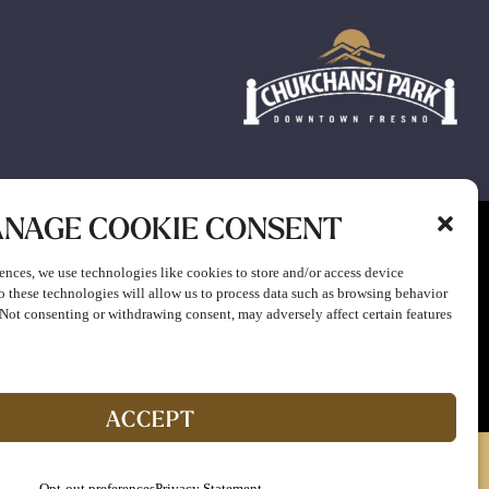
NAGE COOKIE CONSENT
ion to participate in any gaming or promotion or to attend any
ences, we use technologies like cookies to store and/or access device
o these technologies will allow us to process data such as browsing behavior
. Not consenting or withdrawing consent, may adversely affect certain features
ACCEPT
GO TO REWARDS
Opt-out preferences
Privacy Statement