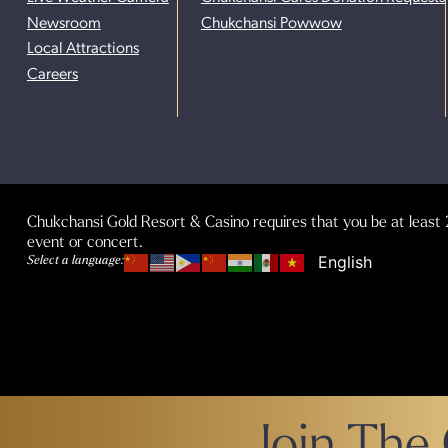
Newsroom
Chukchansi Powwow
Local Attractions
Careers
Chukchansi Gold Resort & Casino requires that you be at least 2
event or concert.
Select a language:
Join The 