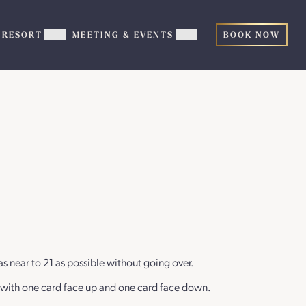
RESORT
MEETING & EVENTS
BOOK NOW
ow
Show
Show
TERTAINMENT
RESORT
MEETING
b-
sub-
&
nu
menu
EVENTS
sub-
menu
as near to 21 as possible without going over.
 with one card face up and one card face down.