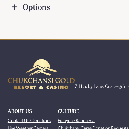
Options
Splitting Pairs –
When dealt two cards of equal 
original bet if you “split.” You may split a pair 
pair of Aces, you will receive only one card on 
Doubling Down
– Players can increase their w
bet, equal to your ante, in return for one extra 
Insurance
– If the card facing up in front of t
711 Lucky Lane, Coarsegold
your original wager that the dealer’s down card h
ABOUT US
CULTURE
Contact Us/Directions
Picayune Rancheria
Live Weather Camera
Chukchansi Cares Donation Requests