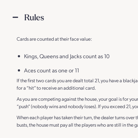
Rules
Cards are counted at their face value:
Kings, Queens and Jacks count as 10
Aces count as one or 11
If the first two cards you are dealt total 21, you have a black
for a “hit” to receive an additional card.
As you are competing against the house, your goal is for your ha
“push” (nobody wins and nobody loses). If you exceed 21, yo
When each player has taken their turn, the dealer turns over th
busts, the house must pay all the players who are still in the 