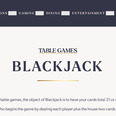
ONS
GAMING
DINING
ENTERTAINMENT
Show
Show
Show
Sh
PROMOTIONS
GAMING
DINING
EN
sub-
sub-
sub-
su
menu
menu
menu
me
TABLE GAMES
BLACKJACK
ble games, the object of Blackjack is to have your cards total 21 or 
 who begins the game by dealing each player plus the house two cards