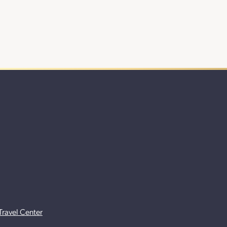
parate hands. You are required to match your
as many hits as you like on each hand. If you split a
ards, you may double down and place an additional
urance” wager. You may wager any amount up to half
u lose and the dealer takes your insurance bet.
Travel Center