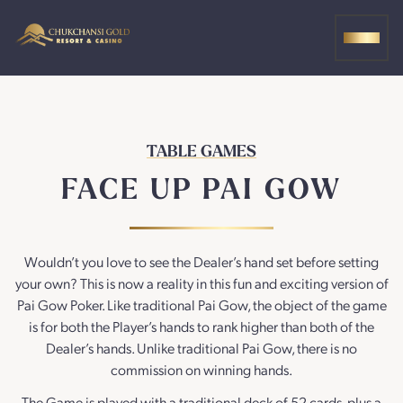
Skip
to
MEN
content
TABLE GAMES
FACE UP PAI GOW
Wouldn’t you love to see the Dealer’s hand set before setting
your own? This is now a reality in this fun and exciting version of
Pai Gow Poker. Like traditional Pai Gow, the object of the game
is for both the Player’s hands to rank higher than both of the
Dealer’s hands. Unlike traditional Pai Gow, there is no
commission on winning hands.
The Game is played with a traditional deck of 52 cards, plus a