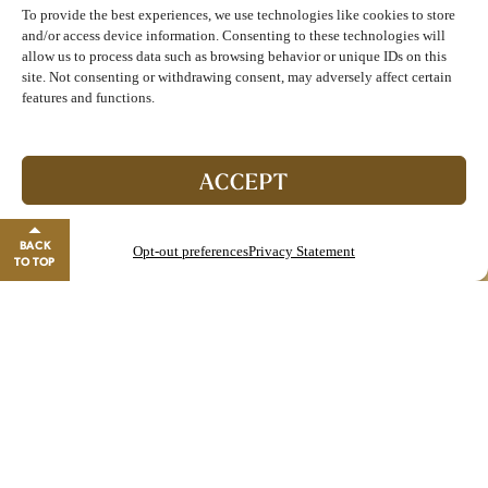
To provide the best experiences, we use technologies like cookies to store
and/or access device information. Consenting to these technologies will
allow us to process data such as browsing behavior or unique IDs on this
site. Not consenting or withdrawing consent, may adversely affect certain
features and functions.
Join The Club!
Start enjoying double points and exclusive benefits!
ACCEPT
GO TO REWARDS
BACK
Opt-out preferences
Privacy Statement
Close banner
TO TOP