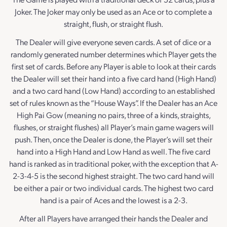
Joker. The Joker may only be used as an Ace or to complete a
straight, flush, or straight flush.
The Dealer will give everyone seven cards. A set of dice or a
randomly generated number determines which Player gets the
first set of cards. Before any Player is able to look at their cards
the Dealer will set their hand into a five card hand (High Hand)
and a two card hand (Low Hand) according to an established
set of rules known as the “House Ways”. If the Dealer has an Ace
High Pai Gow (meaning no pairs, three of a kinds, straights,
flushes, or straight flushes) all Player’s main game wagers will
push. Then, once the Dealer is done, the Player’s will set their
hand into a High Hand and Low Hand as well. The five card
hand is ranked as in traditional poker, with the exception that A-
2-3-4-5 is the second highest straight. The two card hand will
be either a pair or two individual cards. The highest two card
hand is a pair of Aces and the lowest is a 2-3.
After all Players have arranged their hands the Dealer and