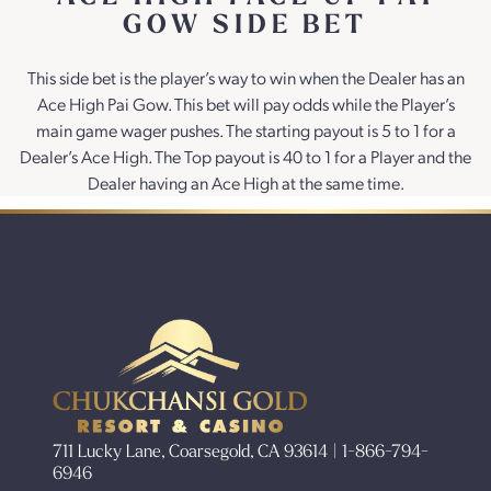
GOW SIDE BET
This side bet is the player’s way to win when the Dealer has an
Ace High Pai Gow. This bet will pay odds while the Player’s
main game wager pushes. The starting payout is 5 to 1 for a
Dealer’s Ace High. The Top payout is 40 to 1 for a Player and the
Dealer having an Ace High at the same time.
711 Lucky Lane, Coarsegold, CA 93614 | 1-866-794-
6946