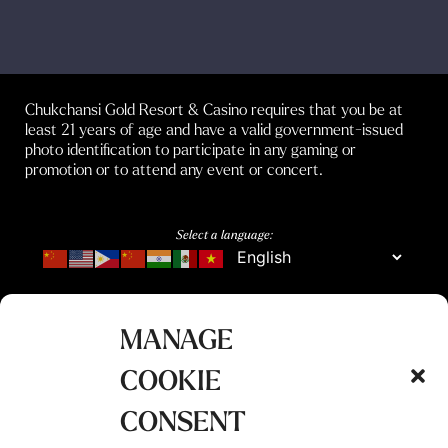
Chukchansi Gold Resort & Casino requires that you be at
least 21 years of age and have a valid government-issued
photo identification to participate in any gaming or
promotion or to attend any event or concert.
Select a language:
MANAGE
COOKIE
CONSENT