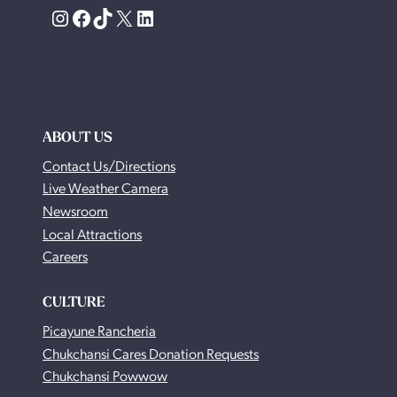
Instagram
Facebook
TikTok
X
LinkedIn
ABOUT US
Contact Us/Directions
Live Weather Camera
Newsroom
Local Attractions
Careers
CULTURE
Picayune Rancheria
Chukchansi Cares Donation Requests
Chukchansi Powwow