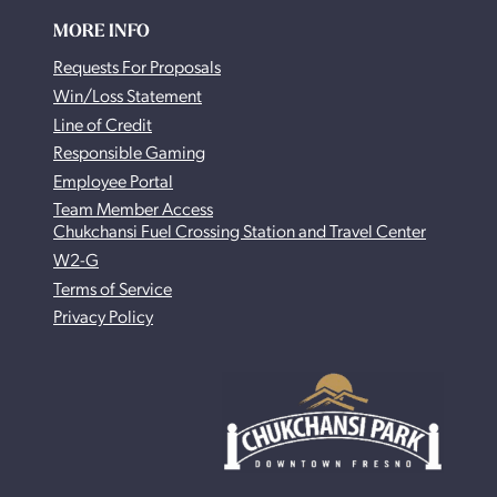
MORE INFO
Requests For Proposals
Win/Loss Statement
Line of Credit
Responsible Gaming
Employee Portal
Team Member Access
Chukchansi Fuel Crossing Station and Travel Center
W2-G
Terms of Service
Privacy Policy