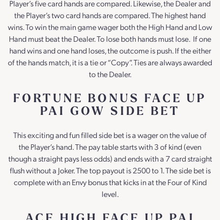
Player’s five card hands are compared. Likewise, the Dealer and
the Player’s two card hands are compared. The highest hand
wins. To win the main game wager both the High Hand and Low
Hand must beat the Dealer. To lose both hands must lose. If one
hand wins and one hand loses, the outcome is push. If the either
of the hands match, it is a tie or “Copy”. Ties are always awarded
to the Dealer.
FORTUNE BONUS FACE UP
PAI GOW SIDE BET
This exciting and fun filled side bet is a wager on the value of
the Player’s hand. The pay table starts with 3 of kind (even
though a straight pays less odds) and ends with a 7 card straight
flush without a Joker. The top payout is 2500 to 1. The side bet is
complete with an Envy bonus that kicks in at the Four of Kind
level.
ACE HIGH FACE UP PAI