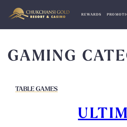
Skip
to
REWARDS
PROMOTI
content
GAMING CAT
TABLE GAMES
ULTI