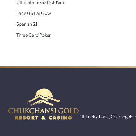
Ultimate Texas Hold’em
Face Up Pai Gow
Spanish 21
Three Card Poker
POSTS
NAVIGATION
711 Lucky Lane, Coarsegold