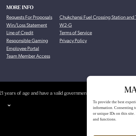
MORE INFO
Requests For Proposals
Chukchansi Fuel Crossing Station and 
Win/Loss Statement
W2-G
Line of Credit
Terms of Service
Responsible Gaming
Privacy Policy
Employee Portal
Team Member Access
MA
1 years of age and have a valid government-issued photo identificat
To provide the best experi
information. Consenting t
or unique IDs on this site
and functions.