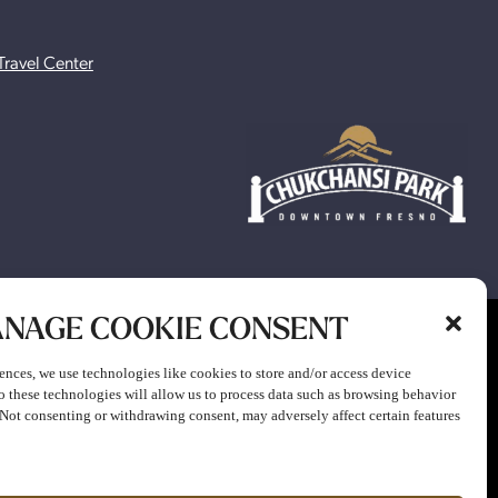
Travel Center
NAGE COOKIE CONSENT
ion to participate in any gaming or promotion or to attend any
ences, we use technologies like cookies to store and/or access device
o these technologies will allow us to process data such as browsing behavior
. Not consenting or withdrawing consent, may adversely affect certain features