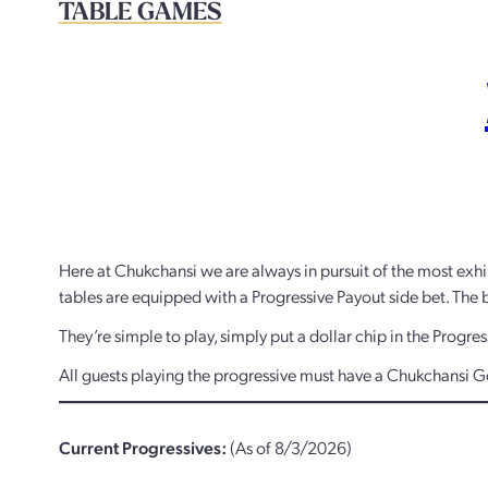
TABLE GAMES
Here at Chukchansi we are always in pursuit of the most exh
tables are equipped with a Progressive Payout side bet. The 
They’re simple to play, simply put a dollar chip in the Pro
All guests playing the progressive must have a Chukchansi 
Current Progressives:
(As of 8/3/2026)