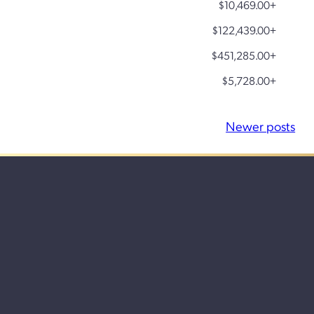
$10,469.00+
$122,439.00+
$451,285.00+
$5,728.00+
Newer posts