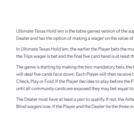
Ultimate Texas Hold ‘em is the table games version of the su
Dealer and has the option of making a wager on the value of
In Ultimate Texas Hold ‘em, the earlier the Player bets the m
the Trips wager is bet and the final five card hand is at least t
The game is starting by making the two mandatory bets, the Pl
will deal five cards face down. Each Player will then receive
Check, Play or Fold. If the Player decides to play before the 
until all community cards are exposed they may bet equal to
The Dealer must have at least a pair to qualify. If not, the Ant
Blind wagers lose. If the Player and the Dealer tie the three