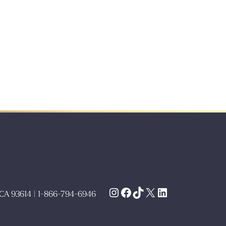
Instagram
Facebook
TikTok
X
LinkedIn
, CA 93614 | 1-866-794-6946