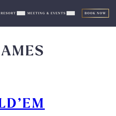
RESORT
MEETING & EVENTS
BOOK NOW
ow
Show
Show
TERTAINMENT
RESORT
MEETING
b-
sub-
&
nu
menu
EVENTS
sub-
menu
GAMES
LD’EM