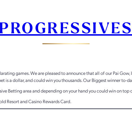
PROGRESSIVE
ilarating games. We are pleased to announce that all of our Pai Gow,
bet is a dollar, and could win you thousands. Our Biggest winner to-da
gressive Betting area and depending on your hand you could win on top
Gold Resort and Casino Rewards Card.