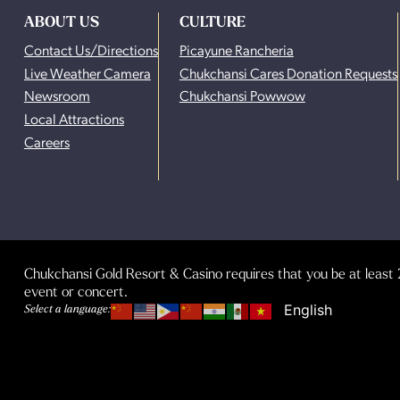
ABOUT US
CULTURE
Contact Us/Directions
Picayune Rancheria
Live Weather Camera
Chukchansi Cares Donation Requests
Newsroom
Chukchansi Powwow
Local Attractions
Careers
Chukchansi Gold Resort & Casino requires that you be at least 2
event or concert.
Select a language: