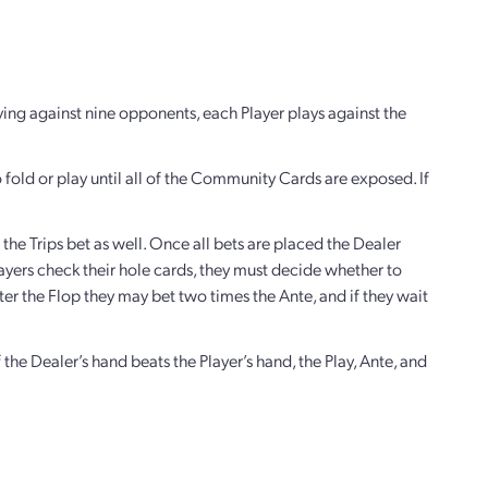
ing against nine opponents, each Player plays against the
 fold or play until all of the Community Cards are exposed. If
the Trips bet as well. Once all bets are placed the Dealer
layers check their hole cards, they must decide whether to
fter the Flop they may bet two times the Ante, and if they wait
If the Dealer’s hand beats the Player’s hand, the Play, Ante, and