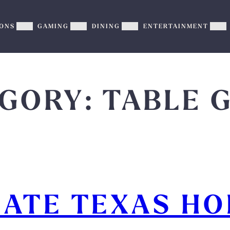
ONS
GAMING
DINING
ENTERTAINMENT
Show
Show
Show
Sh
PROMOTIONS
GAMING
DINING
EN
sub-
sub-
sub-
su
menu
menu
menu
me
EGORY:
TABLE 
MATE TEXAS HO