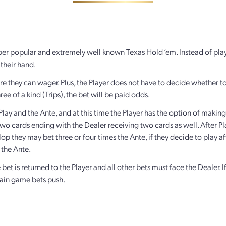
per popular and extremely well known Texas Hold ‘em. Instead of play
 their hand.
ore they can wager. Plus, the Player does not have to decide whether to
hree of a kind (Trips), the bet will be paid odds.
ay and the Ante, and at this time the Player has the option of making 
 two cards ending with the Dealer receiving two cards as well. After P
Flop they may bet three or four times the Ante, if they decide to play a
 the Ante.
e bet is returned to the Player and all other bets must face the Dealer. 
 main game bets push.