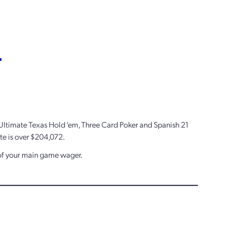
S
 Ultimate Texas Hold ‘em, Three Card Poker and Spanish 21
te is over $204,072.
 of your main game wager.