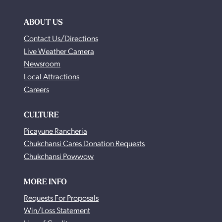
ABOUT US
Contact Us/Directions
Live Weather Camera
Newsroom
Local Attractions
Careers
CULTURE
Picayune Rancheria
Chukchansi Cares Donation Requests
Chukchansi Powwow
MORE INFO
Requests For Proposals
Win/Loss Statement