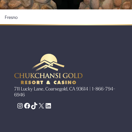
Fresno
711 Lucky Lane, Coarsegold, CA 93614 | 1-866-794-
6946
Instagram
Facebook
TikTok
X
LinkedIn