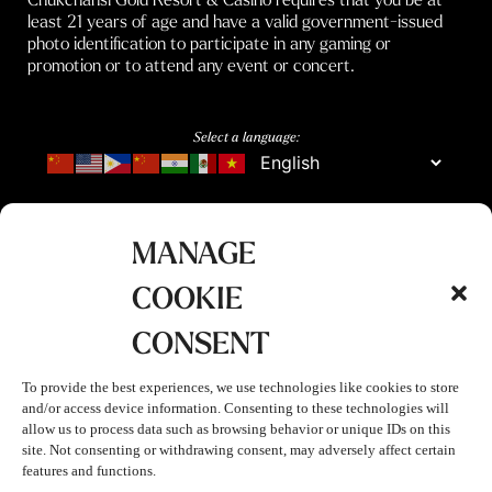
least 21 years of age and have a valid government-issued
photo identification to participate in any gaming or
promotion or to attend any event or concert.
Select a language:
MANAGE
COOKIE
CONSENT
To provide the best experiences, we use technologies like cookies to store
and/or access device information. Consenting to these technologies will
allow us to process data such as browsing behavior or unique IDs on this
site. Not consenting or withdrawing consent, may adversely affect certain
features and functions.