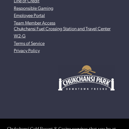
Line of Credit
Responsible Gaming
Employee Portal
Team Member Access
Chukchansi Fuel Crossing Station and Travel Center
W2-G
Terms of Service
Privacy Policy
Chukchansi Gold Resort & Casino requires that you be at