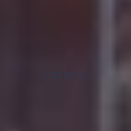
NATIVOS