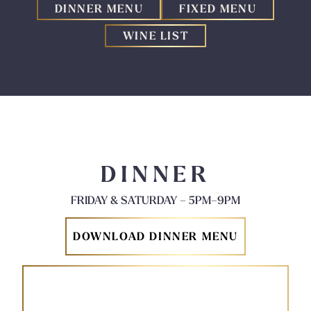
DINNER MENU
FIXED MENU
WINE LIST
DINNER
FRIDAY & SATURDAY – 5PM–9PM
DOWNLOAD DINNER MENU