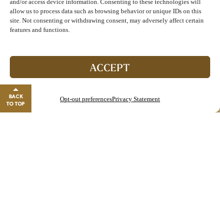
and/or access device information. Consenting to these technologies will
Strawberry Basil Smash
$9
allow us to process data such as browsing behavior or unique IDs on this
Corbin Whiskey, Lemon, Strawberry,
site. Not consenting or withdrawing consent, may adversely affect certain
Basil, Ginger Beer
features and functions.
Join The Club!
Start enjoying double points and exclusive benefits!
ACCEPT
GO TO REWARDS
BACK
Opt-out preferences
Privacy Statement
Close banner
TO TOP
Starters
Nativos Meatball
$12
In-house made Veal, Pork and Beef Meatball
Fried Calamari Misto
$17
Fried Artichoke, Pepperoncini, Shrimp, Sriracha Aioli,
Oven Roasted Tomato Sauce