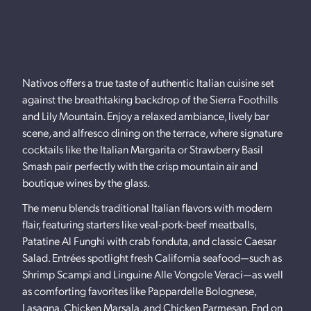
Nativos offers a true taste of authentic Italian cuisine set
against the breathtaking backdrop of the Sierra Foothills
and Lily Mountain. Enjoy a relaxed ambiance, lively bar
scene, and alfresco dining on the terrace, where signature
cocktails like the Italian Margarita or Strawberry Basil
Smash pair perfectly with the crisp mountain air and
boutique wines by the glass.
The menu blends traditional Italian flavors with modern
flair, featuring starters like veal-pork-beef meatballs,
Patatine Al Funghi with crab fonduta, and classic Caesar
Salad. Entrées spotlight fresh California seafood—such as
Shrimp Scampi and Linguine Alle Vongole Veraci—as well
as comforting favorites like Pappardelle Bolognese,
Lasagna, Chicken Marsala, and Chicken Parmesan. End on