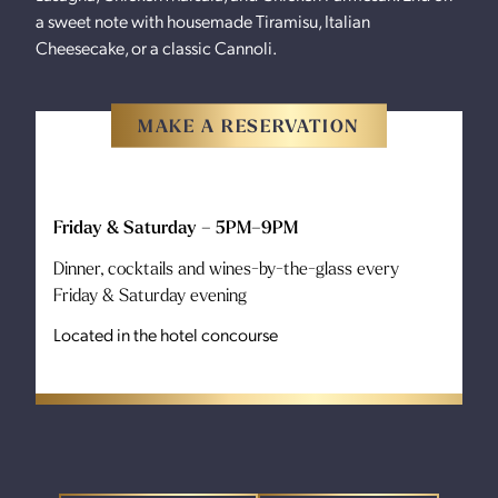
a sweet note with housemade Tiramisu, Italian
Cheesecake, or a classic Cannoli.
MAKE A RESERVATION
Friday & Saturday – 5PM–9PM
Dinner, cocktails and wines-by-the-glass every
Friday & Saturday evening
Located in the hotel concourse