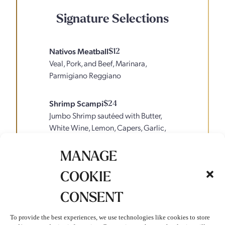
Signature Selections
Nativos Meatball
$12
Veal, Pork, and Beef, Marinara,
Parmigiano Reggiano
Shrimp Scampi
$24
Jumbo Shrimp sautéed with Butter,
White Wine, Lemon, Capers, Garlic,
Tomatoes, Parmesan over Angel Hair
Pasta
MANAGE
COOKIE
Affogato Al Caffe
$10
Espresso, Vanilla Gelato, Whipped
CONSENT
Cream
To provide the best experiences, we use technologies like cookies to store