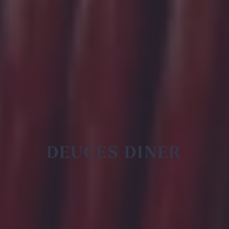
DEUCES DINER