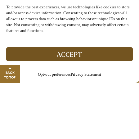
MONTH
To provide the best experiences, we use technologies like cookies to store
and/or access device information. Consenting to these technologies will
DOWNLOAD BURGER OF THE MONTH
allow us to process data such as browsing behavior or unique IDs on this
MENU
site. Not consenting or withdrawing consent, may adversely affect certain
features and functions.
Join The Club!
Picayune Patty Melt
Start enjoying double points and exclusive benefits!
ACCEPT
$13.49 Combo | $8.99 Sandwich Only
GO TO REWARDS
BACK
Opt-out preferences
Privacy Statement
Two Seasoned Smash Burger Patties, served with
Close banner
TO TOP
American Cheese, Freshly Sliced Red Onion and
Homemade Garlic Aioli, served on Toasted Texas
Toast