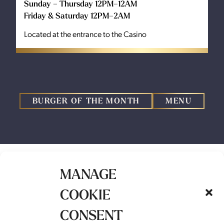
Sunday – Thursday 12PM–12AM
Friday & Saturday 12PM–2AM
Located at the entrance to the Casino
BURGER OF THE MONTH
MENU
MANAGE
COOKIE
BURGER OF THE
CONSENT