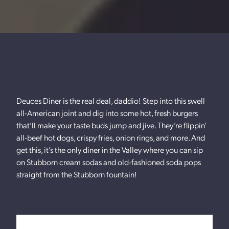
Deuces Diner is the real deal, daddio! Step into this swell
all-American joint and dig into some hot, fresh burgers
that’ll make your taste buds jump and jive. They’re flippin’
all-beef hot dogs, crispy fries, onion rings, and more. And
get this, it’s the only diner in the Valley where you can sip
on Stubborn cream sodas and old-fashioned soda pops
straight from the Stubborn fountain!