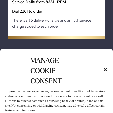
Served Daily from 8AM–12PM
Dial 2261 to order
There is a $5 delivery charge and an 18% service
charge added to each order.
MANAGE
COOKIE
CONSENT
MENU
To provide the best experiences, we use technologies like cookies to store
and/or access device information. Consenting to these technologies will
allow us to process data such as browsing behavior or unique IDs on this
site. Not consenting or withdrawing consent, may adversely affect certain
features and functions.