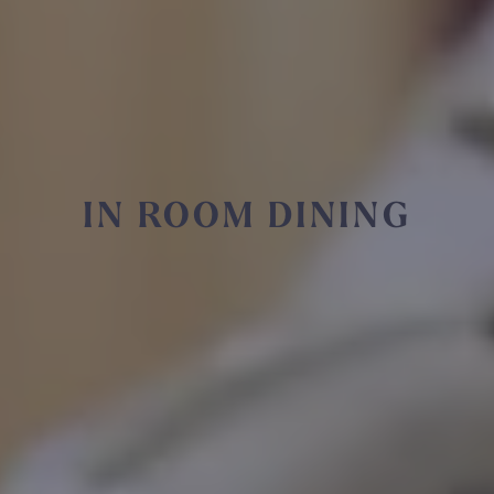
IN ROOM DINING