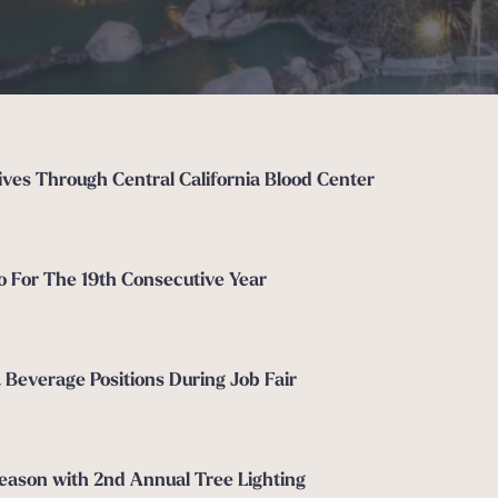
ves Through Central California Blood Center
o For The 19th Consecutive Year
& Beverage Positions During Job Fair
Season with 2nd Annual Tree Lighting