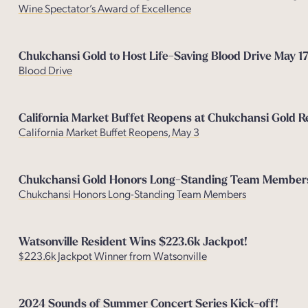
Wine Spectator’s Award of Excellenc
e
Chukchansi Gold to Host Life-Saving Blood Drive May 1
Blood Drive
California Market Buffet Reopens at Chukchansi Gold R
California Market Buffet Reopens, May 3
Chukchansi Gold Honors Long-Standing Team Members 
Chukchansi Honors Long-Standing Team Members
Watsonville Resident Wins $223.6k Jackpot!
$223.6k Jackpot Winner from Watsonville
2024 Sounds of Summer Concert Series Kick-off!