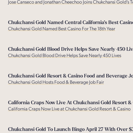
Jose Canseco and Jonathan Cheechoo Joins Chukchansi Gold’s T
Chukchansi Gold Named Central California’s Best Casin
Chukchansi Gold Named Best Casino For The 18th Year
Chukchansi Gold Blood Drive Helps Save Nearly 450 Liv
Chukchansi Gold Blood Drive Helps Save Nearly 450 Lives
Chukchansi Gold Resort & Casino Food and Beverage Jo
Chukchansi Gold Hosts Food & Beverage Job Fair
California Craps Now Live At Chukchansi Gold Resort &
California Craps Now Live at Chukchansi Gold Resort & Casino
Chukchansi Gold To Launch Bingo April 27 With Over 