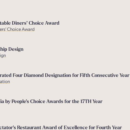
table Diners’ Choice Award
ers’ Choice Award
Chip Design
ign
rated Four Diamond Designation for Fifth Consecutive Year
ation
ia by People’s Choice Awards for the 17TH Year
ator’s Restaurant Award of Excellence for Fourth Year