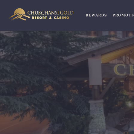
Skip
to
REWARDS
PROMOTI
content