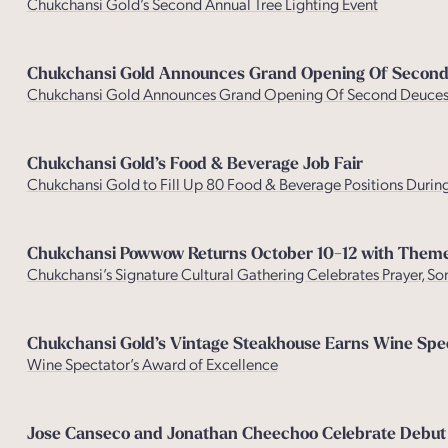
Chukchansi Gold’s Second Annual Tree Lighting Event
Chukchansi Gold Announces Grand Opening Of Second 
Chukchansi Gold Announces Grand Opening Of Second Deuces 
Chukchansi Gold’s Food & Beverage Job Fair
Chukchansi Gold to Fill Up 80 Food & Beverage Positions During
Chukchansi Powwow Returns October 10-12 with Theme
Chukchansi’s Signature Cultural Gathering Celebrates Prayer, 
Chukchansi Gold’s Vintage Steakhouse Earns Wine Spect
Wine Spectator’s Award of Excellenc
e
Jose Canseco and Jonathan Cheechoo Celebrate Debut Of