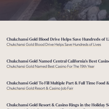
Chukchansi Gold Blood Drive Helps Save Hundreds of Li
Chukchansi Gold Blood Drive Helps Save Hundreds of Lives
Chukchansi Gold Named Central California’s Best Casin
Chukchansi Gold Named Best Casino For The 19th Year
Chukchansi Gold To Fill Multiple Part & Full Time Food 
Chukchansi Gold Resort & Casino Job Fair
Chukchansi Gold Resort & Casino Rings in the Holiday 