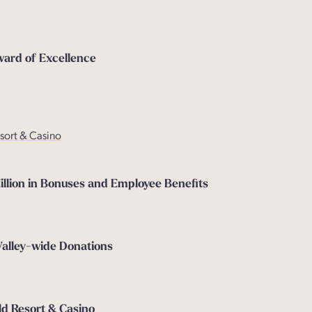
ward of Excellence
esort & Casino
lion in Bonuses and Employee Benefits
Valley-wide Donations
d Resort & Casino