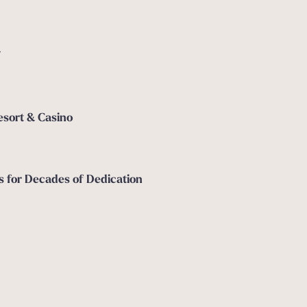
7
esort & Casino
for Decades of Dedication