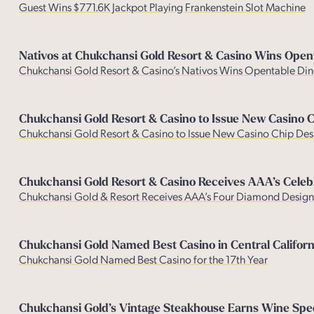
Guest Wins $771.6K Jackpot Playing Frankenstein Slot Machine
Nativos at Chukchansi Gold Resort & Casino Wins Open
Chukchansi Gold Resort & Casino’s Nativos Wins Opentable Din
Chukchansi Gold Resort & Casino to Issue New Casino 
Chukchansi Gold Resort & Casino to Issue New Casino Chip Des
Chukchansi Gold Resort & Casino Receives AAA’s Celeb
Chukchansi Gold & Resort Receives AAA’s Four Diamond Design
Chukchansi Gold Named Best Casino in Central Californ
Chukchansi Gold Named Best Casino for the 17th Year
Chukchansi Gold’s Vintage Steakhouse Earns Wine Spect