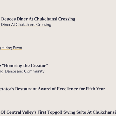
Deuces Diner At Chukchansi Crossing
Diner At Chukchansi Crossing
 Hiring Event
 “Honoring the Creator”
Song, Dance and Community
ator’s Restaurant Award of Excellence for Fifth Year
 Central Valley’s First Topgolf Swing Suite At Chukchansi