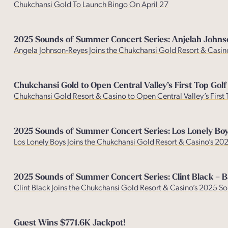
Chukchansi Gold To Launch Bingo On April 27
2025 Sounds of Summer Concert Series: Anjelah John
Angela Johnson-Reyes Joins the Chukchansi Gold Resort & Casi
Chukchansi Gold to Open Central Valley’s First Top Golf
Chukchansi Gold Resort & Casino to Open Central Valley’s First
2025 Sounds of Summer Concert Series: Los Lonely Bo
Los Lonely Boys Joins the Chukchansi Gold Resort & Casino’s 2
2025 Sounds of Summer Concert Series: Clint Black – B
Clint Black Joins the Chukchansi Gold Resort & Casino’s 2025 
Guest Wins $771.6K Jackpot!