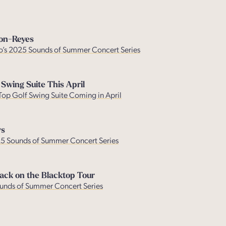
son-Reyes
no’s 2025 Sounds of Summer Concert Series
 Swing Suite This April
 Top Golf Swing Suite Coming in April
ys
025 Sounds of Summer Concert Series
ack on the Blacktop Tour
Sounds of Summer Concert Series