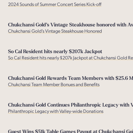
2024 Sounds of Summer Concert Series Kick-off
Chukchansi Gold’s Vintage Steakhouse honored with A
Chukchansi Gold’s Vintage Steakhouse Honored
So Cal Resident hits nearly $207k Jackpot
So Cal Resident hits nearly $207k Jackpot at Chukchansi Gold R
Chukchansi Gold Rewards Team Members with $25.6 Mil
Chukchansi Team Member Bonues and Benefit
s
Chukchansi Gold Continues Philanthropic Legacy with 
Philanthropic Legacy with Valley-wide Donations
Guest Wins $51k Table Games Payout at Chukchansi Gol