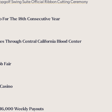
opgolf Swing Suite Official Ribbon Cutting Ceremony
o For The 18th Consecutive Year
es Through Central California Blood Center
b Fair
 Casino
$36,000 Weekly Payouts