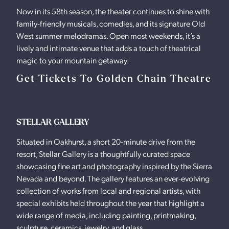
Now in its 58th season, the theater continues to shine with
family-friendly musicals, comedies, and its signature Old
West summer melodramas. Open most weekends, it’s a
lively and intimate venue that adds a touch of theatrical
magic to your mountain getaway.
Get Tickets To Golden Chain Theatre
STELLAR GALLERY
Situated in Oakhurst, a short 20-minute drive from the
resort, Stellar Gallery is a thoughtfully curated space
showcasing fine art and photography inspired by the Sierra
Nevada and beyond. The gallery features an ever-evolving
collection of works from local and regional artists, with
special exhibits held throughout the year that highlight a
wide range of media, including painting, printmaking,
sculpture, ceramics, jewelry, and glass.