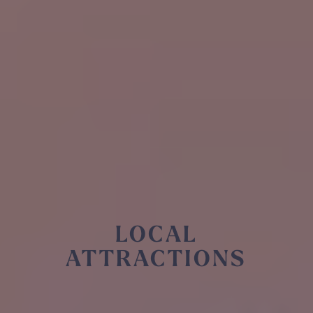
LOCAL
ATTRACTIONS