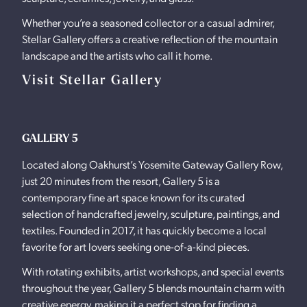
Whether you’re a seasoned collector or a casual admirer,
Stellar Gallery offers a creative reflection of the mountain
landscape and the artists who call it home.
Visit Stellar Gallery
GALLERY 5
Located along Oakhurst’s Yosemite Gateway Gallery Row,
just 20 minutes from the resort, Gallery 5 is a
contemporary fine art space known for its curated
selection of handcrafted jewelry, sculpture, paintings, and
textiles. Founded in 2017, it has quickly become a local
favorite for art lovers seeking one-of-a-kind pieces.
With rotating exhibits, artist workshops, and special events
throughout the year, Gallery 5 blends mountain charm with
creative energy, making it a perfect stop for finding a