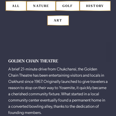
ALL
NATURE
GOLF
HISTORY
ART
GOLDEN CHAIN THEATRE
A brief 21-minute drive from Chukchansi, the Golden
Chain Theatre has been entertaining visitors and locals in
Oakhurst since 1967. Originally launched to give travelers a
reason to stop on their way to Yosemite, it quickly became
a cherished community fixture. What started in a local
community center eventually found a permanent home in
a converted bowling alley, thanks to the dedication of
founding members.