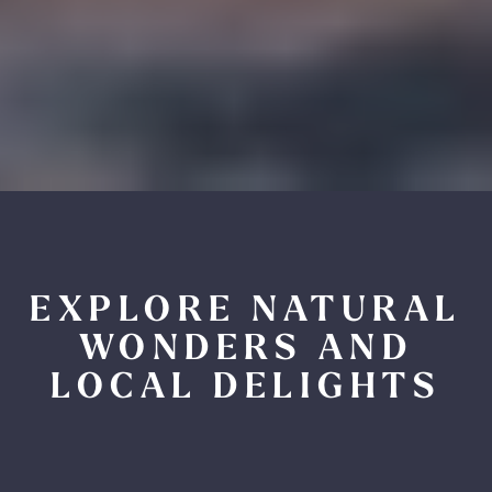
EXPLORE NATURAL
WONDERS AND
LOCAL DELIGHTS