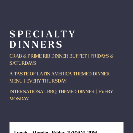
SPECIALTY
DINNERS
CRAB & PRIME RIB DINNER BUFFET | FRIDAYS &
SATURDAYS
A TASTE OF LATIN AMERICA THEMED DINNER
MENU | EVERY THURSDAY
INTERNATIONAL BBQ THEMED DINNER | EVERY
MONDAY
Lunch – Monday-Friday, 11:30AM-2PM