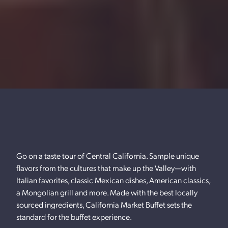
Go on a taste tour of Central California. Sample unique
flavors from the cultures that make up the Valley—with
Italian favorites, classic Mexican dishes, American classics,
a Mongolian grill and more. Made with the best locally
sourced ingredients, California Market Buffet sets the
standard for the buffet experience.