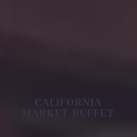
CALIFORNIA
MARKET BUFFET