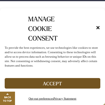
MANAGE
MONDAY–FRIDAY
COOKIE
LUNCH MENU
CONSENT
11:30AM-2PM | $22.49* PER GUEST WITH A
To provide the best experiences, we use technologies like cookies to store
REWARDS CARD AND $24.99 PER GUEST
and/or access device information. Consenting to these technologies will
WITHOUT
allow us to process data such as browsing behavior or unique IDs on this
site. Not consenting or withdrawing consent, may adversely affect certain
$12.99 Children 4-12 years, 3 years and under are free.
features and functions.
Join The Club!
DOWNLOAD LUNCH MENU
Start enjoying double points and exclusive benefits!
ACCEPT
*Please request your Rewards Club, Tribal or Team Member
GO TO REWARDS
discount. Only one discount may be applied and excludes
BACK
Opt-out preferences
Privacy Statement
sales tax.
Close banner
TO TOP