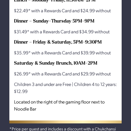
$22.49* with a Rewards Card and $24.99 without
Dinner – Sunday-Thursday 5PM-9PM
$31.49* with a Rewards Card and $34.99 without
Dinner – Friday & Saturday, 5PM-9:30PM
$35.99* with a Rewards Card and $39.99 without
Saturday & Sunday Brunch, 10AM-2PM
$26.99* with a Rewards Card and $29.99 without
Children 3 and under are Free | Children 4 to 12 years:
$12.99
Located on the right of the gaming floor next to
Noodle Bar
*Price per guest and includes a discount with a Chukchansi