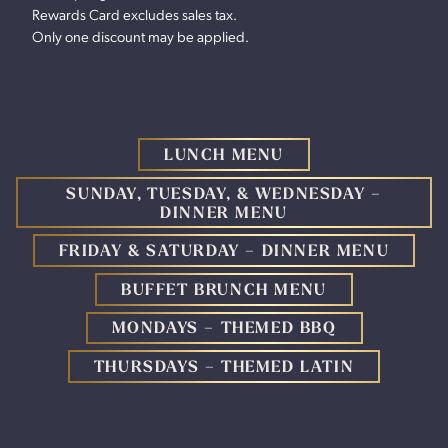
Rewards Card excludes sales tax.
Only one discount may be applied.
LUNCH MENU
SUNDAY, TUESDAY, & WEDNESDAY –
DINNER MENU
FRIDAY & SATURDAY – DINNER MENU
BUFFET BRUNCH MENU
MONDAYS – THEMED BBQ
THURSDAYS – THEMED LATIN