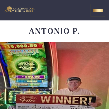
Skip
to
MEN
content
ANTONIO P.