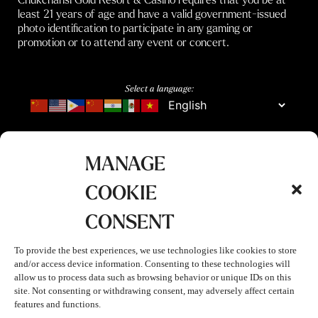
least 21 years of age and have a valid government-issued
photo identification to participate in any gaming or
promotion or to attend any event or concert.
Select a language:
MANAGE
COOKIE
CONSENT
To provide the best experiences, we use technologies like cookies to store
and/or access device information. Consenting to these technologies will
allow us to process data such as browsing behavior or unique IDs on this
site. Not consenting or withdrawing consent, may adversely affect certain
features and functions.