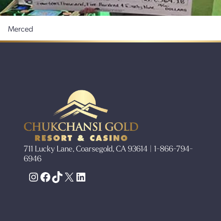
Merced
711 Lucky Lane, Coarsegold, CA 93614 | 1-866-794-
6946
Instagram
Facebook
TikTok
X
LinkedIn