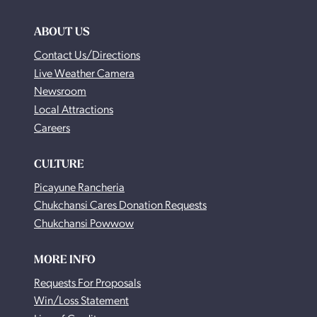
ABOUT US
Contact Us/Directions
Live Weather Camera
Newsroom
Local Attractions
Careers
CULTURE
Picayune Rancheria
Chukchansi Cares Donation Requests
Chukchansi Powwow
MORE INFO
Requests For Proposals
Win/Loss Statement