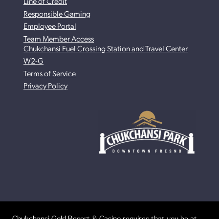
Line of Credit
Responsible Gaming
Employee Portal
Team Member Access
Chukchansi Fuel Crossing Station and Travel Center
W2-G
Terms of Service
Privacy Policy
Chukchansi Gold Resort & Casino requires that you be at