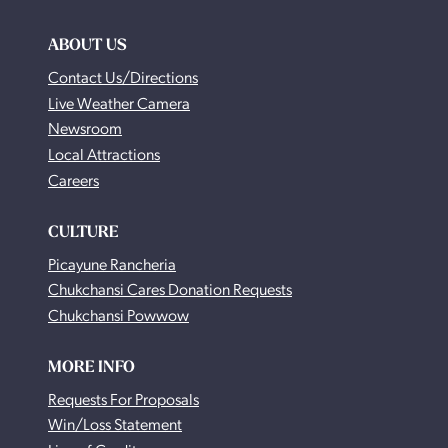
ABOUT US
Contact Us/Directions
Live Weather Camera
Newsroom
Local Attractions
Careers
CULTURE
Picayune Rancheria
Chukchansi Cares Donation Requests
Chukchansi Powwow
MORE INFO
Requests For Proposals
Win/Loss Statement