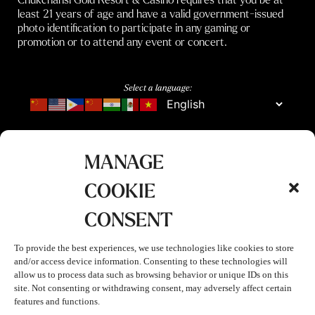
least 21 years of age and have a valid government-issued
photo identification to participate in any gaming or
promotion or to attend any event or concert.
Select a language:
MANAGE
COOKIE
CONSENT
To provide the best experiences, we use technologies like cookies to store
and/or access device information. Consenting to these technologies will
allow us to process data such as browsing behavior or unique IDs on this
site. Not consenting or withdrawing consent, may adversely affect certain
features and functions.