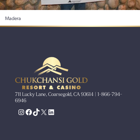
Madera
711 Lucky Lane, Coarsegold, CA 93614 | 1-866-794-
6946
Instagram
Facebook
TikTok
X
LinkedIn