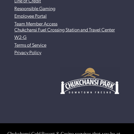
Line of Credit
Responsible Gaming
Employee Portal
Team Member Access
Chukchansi Fuel Crossing Station and Travel Center
W2-G
Terms of Service
Privacy Policy
Chukchansi Gold Resort & Casino requires that you be at