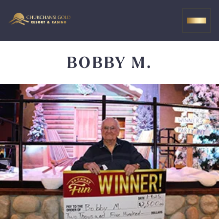
Skip
to
MEN
content
BOBBY M.