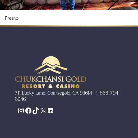
Fresno
711 Lucky Lane, Coarsegold, CA 93614 | 1-866-794-
6946
Instagram
Facebook
TikTok
X
LinkedIn