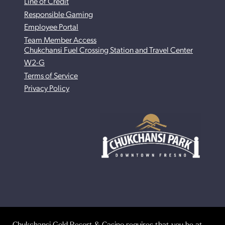
Line of Credit
Responsible Gaming
Employee Portal
Team Member Access
Chukchansi Fuel Crossing Station and Travel Center
W2-G
Terms of Service
Privacy Policy
Chukchansi Gold Resort & Casino requires that you be at