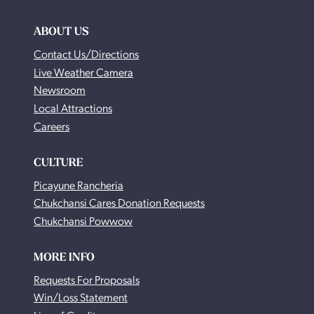
ABOUT US
Contact Us/Directions
Live Weather Camera
Newsroom
Local Attractions
Careers
CULTURE
Picayune Rancheria
Chukchansi Cares Donation Requests
Chukchansi Powwow
MORE INFO
Requests For Proposals
Win/Loss Statement