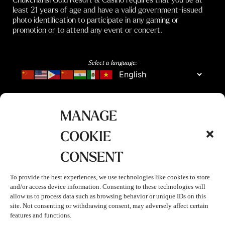
least 21 years of age and have a valid government-issued
photo identification to participate in any gaming or
promotion or to attend any event or concert.
Select a language:
MANAGE
COOKIE
CONSENT
To provide the best experiences, we use technologies like cookies to store
and/or access device information. Consenting to these technologies will
allow us to process data such as browsing behavior or unique IDs on this
site. Not consenting or withdrawing consent, may adversely affect certain
features and functions.