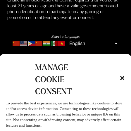
least 21 years of age and have a valid government-issued
photo identification to participate in any gaming or
promotion or to attend any event or concert.
Select a language:
MANAGE
COOKIE
CONSENT
To provide the best experiences, we use technologies like cookies to store
and/or access device information. Consenting to these technologies will
allow us to process data such as browsing behavior or unique IDs on this
site. Not consenting or withdrawing consent, may adversely affect certain
features and functions.