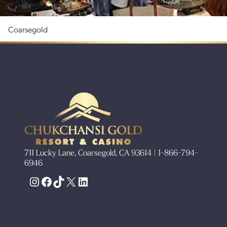
Coarsegold
711 Lucky Lane, Coarsegold, CA 93614 | 1-866-794-
6946
Instagram
Facebook
TikTok
X
LinkedIn