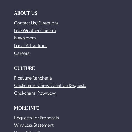
ABOUT US
Contact Us/Directions
Live Weather Camera
Newsroom
Local Attractions
Careers
CULTURE
Picayune Rancheria
Chukchansi Cares Donation Requests
Chukchansi Powwow
MORE INFO
Requests For Proposals
Win/Loss Statement