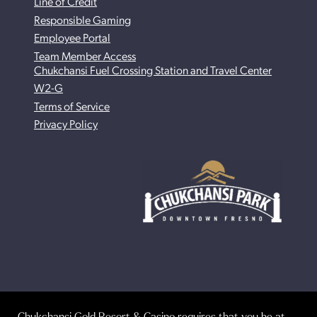
Line of Credit
Responsible Gaming
Employee Portal
Team Member Access
Chukchansi Fuel Crossing Station and Travel Center
W2-G
Terms of Service
Privacy Policy
Chukchansi Gold Resort & Casino requires that you be at