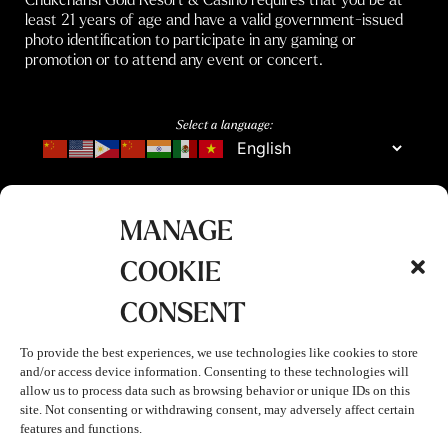
least 21 years of age and have a valid government-issued
photo identification to participate in any gaming or
promotion or to attend any event or concert.
Select a language:
MANAGE
COOKIE
CONSENT
To provide the best experiences, we use technologies like cookies to store
and/or access device information. Consenting to these technologies will
allow us to process data such as browsing behavior or unique IDs on this
site. Not consenting or withdrawing consent, may adversely affect certain
features and functions.