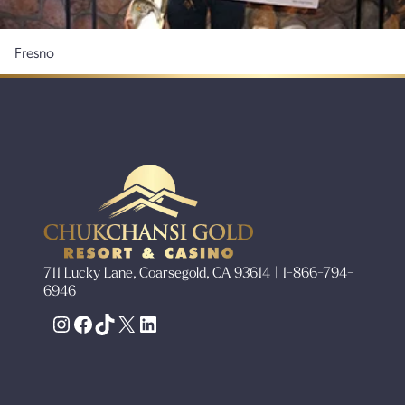
Fresno
711 Lucky Lane, Coarsegold, CA 93614 | 1-866-794-
6946
Instagram
Facebook
TikTok
X
LinkedIn