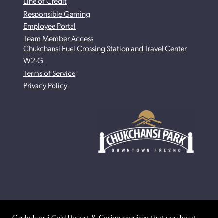
Line of Credit
Responsible Gaming
Employee Portal
Team Member Access
Chukchansi Fuel Crossing Station and Travel Center
W2-G
Terms of Service
Privacy Policy
Chukchansi Gold Resort & Casino requires that you be at