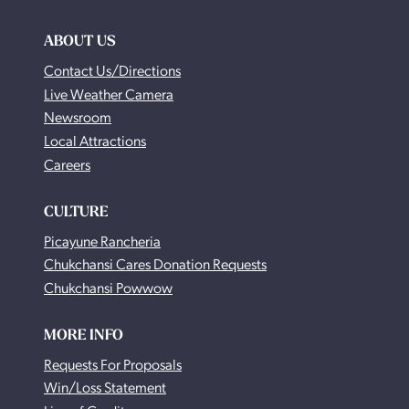
ABOUT US
Contact Us/Directions
Live Weather Camera
Newsroom
Local Attractions
Careers
CULTURE
Picayune Rancheria
Chukchansi Cares Donation Requests
Chukchansi Powwow
MORE INFO
Requests For Proposals
Win/Loss Statement