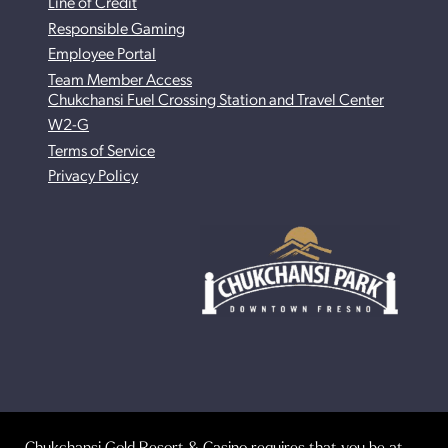
Line of Credit
Responsible Gaming
Employee Portal
Team Member Access
Chukchansi Fuel Crossing Station and Travel Center
W2-G
Terms of Service
Privacy Policy
Chukchansi Gold Resort & Casino requires that you be at