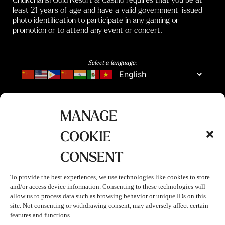
least 21 years of age and have a valid government-issued
photo identification to participate in any gaming or
promotion or to attend any event or concert.
Select a language:
MANAGE
COOKIE
CONSENT
To provide the best experiences, we use technologies like cookies to store
and/or access device information. Consenting to these technologies will
allow us to process data such as browsing behavior or unique IDs on this
site. Not consenting or withdrawing consent, may adversely affect certain
features and functions.