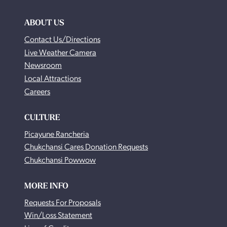
ABOUT US
Contact Us/Directions
Live Weather Camera
Newsroom
Local Attractions
Careers
CULTURE
Picayune Rancheria
Chukchansi Cares Donation Requests
Chukchansi Powwow
MORE INFO
Requests For Proposals
Win/Loss Statement