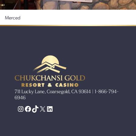
Merced
711 Lucky Lane, Coarsegold, CA 93614 | 1-866-794-
6946
Instagram
Facebook
TikTok
X
LinkedIn