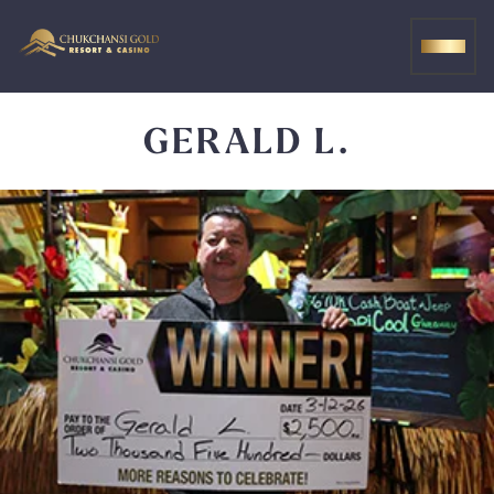
Skip
to
MEN
content
GERALD L.