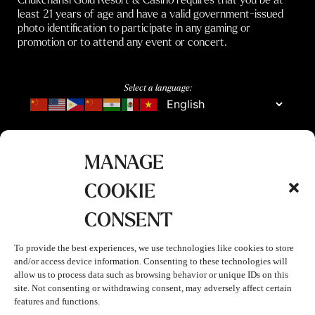
least 21 years of age and have a valid government-issued
photo identification to participate in any gaming or
promotion or to attend any event or concert.
Select a language:
MANAGE
COOKIE
CONSENT
To provide the best experiences, we use technologies like cookies to store
and/or access device information. Consenting to these technologies will
allow us to process data such as browsing behavior or unique IDs on this
site. Not consenting or withdrawing consent, may adversely affect certain
features and functions.