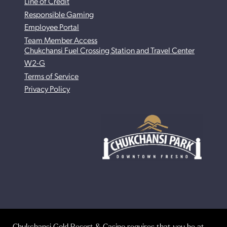
Line of Credit
Responsible Gaming
Employee Portal
Team Member Access
Chukchansi Fuel Crossing Station and Travel Center
W2-G
Terms of Service
Privacy Policy
Chukchansi Gold Resort & Casino requires that you be at