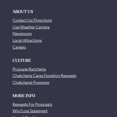
ABOUT US
Contact Us/Directions
Live Weather Camera
Newsroom
Local Attractions
Careers
CULTURE
Picayune Rancheria
Chukchansi Cares Donation Requests
Chukchansi Powwow
MORE INFO
Requests For Proposals
Win/Loss Statement