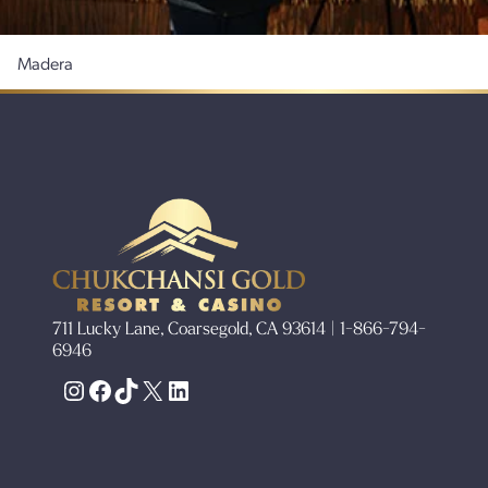
Madera
711 Lucky Lane, Coarsegold, CA 93614 | 1-866-794-
6946
Instagram
Facebook
TikTok
X
LinkedIn