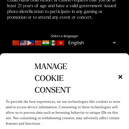
least 21 years of age and have a valid government-issued
photo identification to participate in any gaming or
promotion or to attend any event or concert.
Select a language:
MANAGE
COOKIE
CONSENT
To provide the best experiences, we use technologies like cookies to store
and/or access device information. Consenting to these technologies will
allow us to process data such as browsing behavior or unique IDs on this
site. Not consenting or withdrawing consent, may adversely affect certain
features and functions.