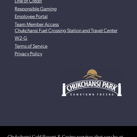
Line of Credit
Responsible Gaming
Employee Portal
Team Member Access
Chukchansi Fuel Crossing Station and Travel Center
W2-G
Terms of Service
Privacy Policy
Chukchansi Gold Resort & Casino requires that you be at