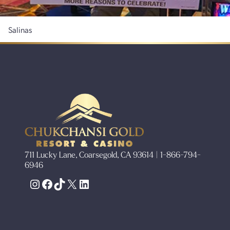
Salinas
711 Lucky Lane, Coarsegold, CA 93614 | 1-866-794-
6946
Instagram
Facebook
TikTok
X
LinkedIn