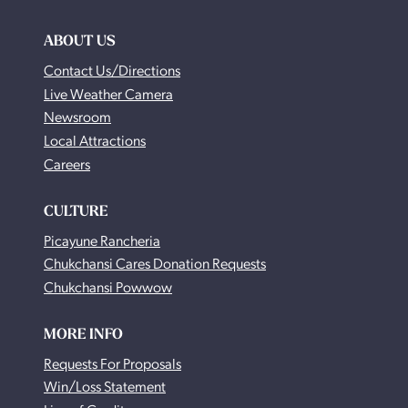
ABOUT US
Contact Us/Directions
Live Weather Camera
Newsroom
Local Attractions
Careers
CULTURE
Picayune Rancheria
Chukchansi Cares Donation Requests
Chukchansi Powwow
MORE INFO
Requests For Proposals
Win/Loss Statement