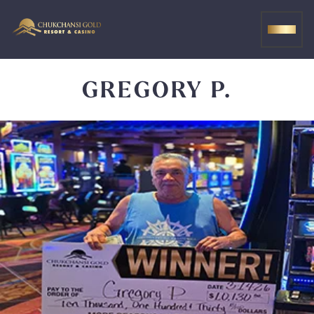
Skip
to
MEN
content
GREGORY P.