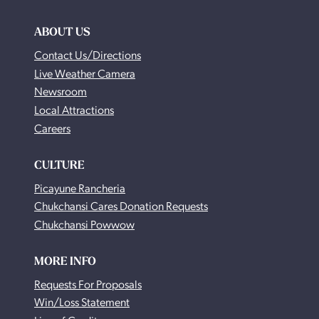
ABOUT US
Contact Us/Directions
Live Weather Camera
Newsroom
Local Attractions
Careers
CULTURE
Picayune Rancheria
Chukchansi Cares Donation Requests
Chukchansi Powwow
MORE INFO
Requests For Proposals
Win/Loss Statement