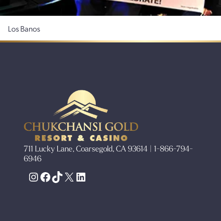
Los Banos
711 Lucky Lane, Coarsegold, CA 93614 | 1-866-794-
6946
Instagram
Facebook
TikTok
X
LinkedIn