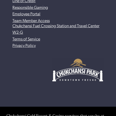
Line of Credit
Responsible Gaming
Employee Portal
Team Member Access
Chukchansi Fuel Crossing Station and Travel Center
W2-G
Terms of Service
Privacy Policy
Chukchansi Gold Resort & Casino requires that you be at