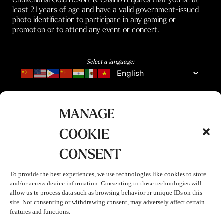
least 21 years of age and have a valid government-issued
photo identification to participate in any gaming or
promotion or to attend any event or concert.
Select a language:
MANAGE
COOKIE
CONSENT
To provide the best experiences, we use technologies like cookies to store
and/or access device information. Consenting to these technologies will
allow us to process data such as browsing behavior or unique IDs on this
site. Not consenting or withdrawing consent, may adversely affect certain
features and functions.