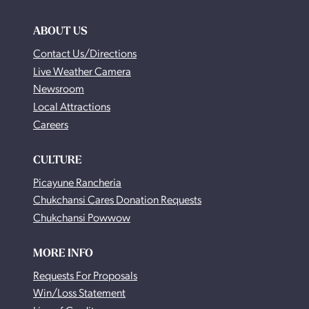
ABOUT US
Contact Us/Directions
Live Weather Camera
Newsroom
Local Attractions
Careers
CULTURE
Picayune Rancheria
Chukchansi Cares Donation Requests
Chukchansi Powwow
MORE INFO
Requests For Proposals
Win/Loss Statement