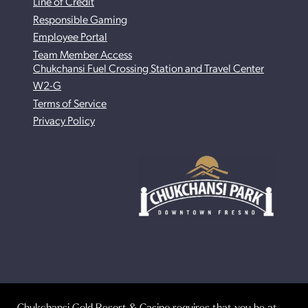
Line of Credit
Responsible Gaming
Employee Portal
Team Member Access
Chukchansi Fuel Crossing Station and Travel Center
W2-G
Terms of Service
Privacy Policy
Chukchansi Gold Resort & Casino requires that you be at