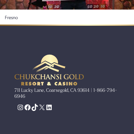
Fresno
711 Lucky Lane, Coarsegold, CA 93614 | 1-866-794-
6946
Instagram
Facebook
TikTok
X
LinkedIn