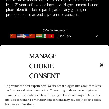
least 21 years of age and have a valid government-issued
photo identification to participate in any gaming or
promotion or to attend any event or concert.
Select a language:
MANAGE
COOKIE
CONSENT
To provide the best experiences, we use technologies like cookies to store
and/or access device information. Consenting to these technologies will
allow us to process data such as browsing behavior or unique IDs on this
site. Not consenting or withdrawing consent, may adversely affect certain
features and functions.