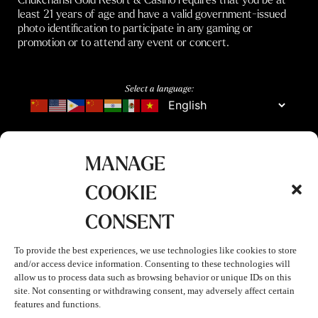
least 21 years of age and have a valid government-issued
photo identification to participate in any gaming or
promotion or to attend any event or concert.
Select a language:
MANAGE
COOKIE
CONSENT
To provide the best experiences, we use technologies like cookies to store
and/or access device information. Consenting to these technologies will
allow us to process data such as browsing behavior or unique IDs on this
site. Not consenting or withdrawing consent, may adversely affect certain
features and functions.