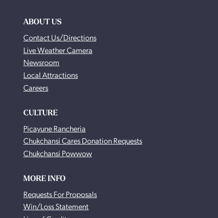
ABOUT US
Contact Us/Directions
Live Weather Camera
Newsroom
Local Attractions
Careers
CULTURE
Picayune Rancheria
Chukchansi Cares Donation Requests
Chukchansi Powwow
MORE INFO
Requests For Proposals
Win/Loss Statement