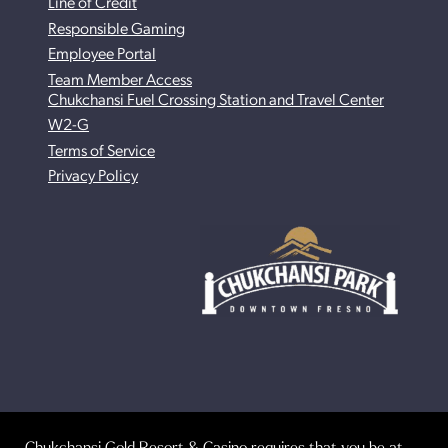
Line of Credit
Responsible Gaming
Employee Portal
Team Member Access
Chukchansi Fuel Crossing Station and Travel Center
W2-G
Terms of Service
Privacy Policy
Chukchansi Gold Resort & Casino requires that you be at