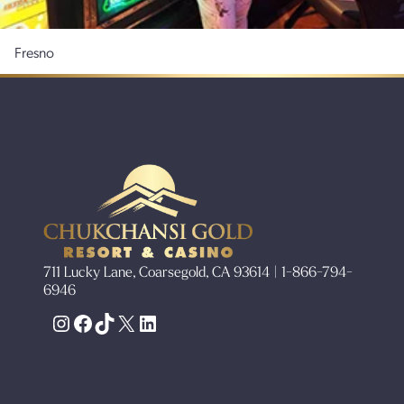
Fresno
711 Lucky Lane, Coarsegold, CA 93614 | 1-866-794-
6946
Instagram
Facebook
TikTok
X
LinkedIn