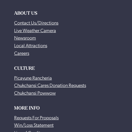
ABOUT US
Contact Us/Directions
Live Weather Camera
Newsroom
Local Attractions
Careers
CULTURE
Picayune Rancheria
Chukchansi Cares Donation Requests
Chukchansi Powwow
MORE INFO
Requests For Proposals
Win/Loss Statement