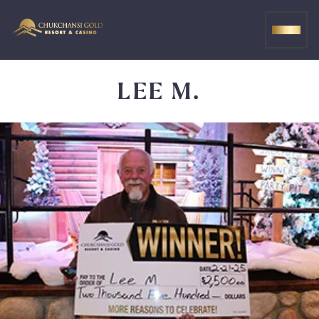
Skip
to
MEN
content
LEE M.