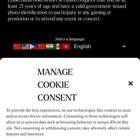
least 21 years of age and have a valid government-issued
photo identification to participate in any gaming or
promotion or to attend any event or concert.
Select a language:
MANAGE
COOKIE
CONSENT
To provide the best experiences, we use technologies like cookies to store
and/or access device information. Consenting to these technologies will
allow us to process data such as browsing behavior or unique IDs on this
site. Not consenting or withdrawing consent, may adversely affect certain
features and functions.