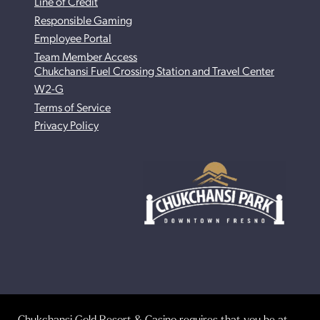
Line of Credit
Responsible Gaming
Employee Portal
Team Member Access
Chukchansi Fuel Crossing Station and Travel Center
W2-G
Terms of Service
Privacy Policy
Chukchansi Gold Resort & Casino requires that you be at