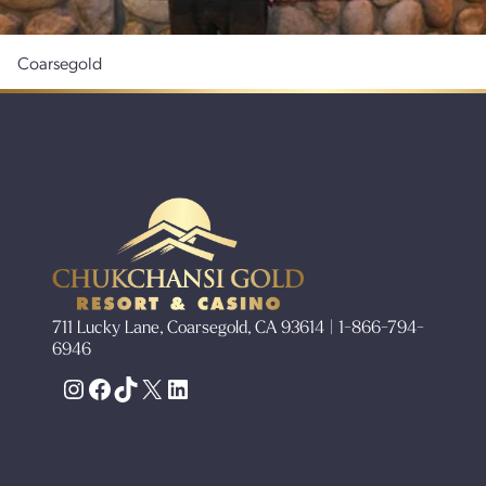
Coarsegold
711 Lucky Lane, Coarsegold, CA 93614 | 1-866-794-
6946
Instagram
Facebook
TikTok
X
LinkedIn