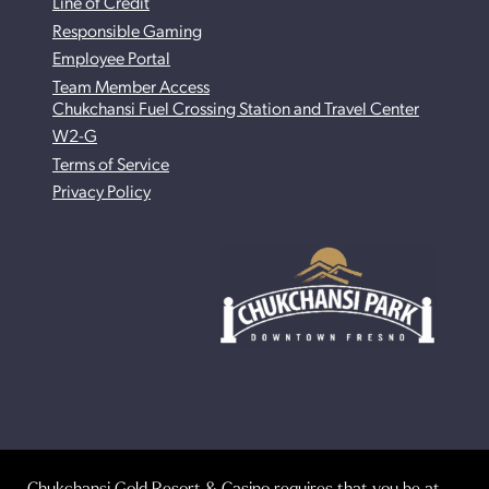
Line of Credit
Responsible Gaming
Employee Portal
Team Member Access
Chukchansi Fuel Crossing Station and Travel Center
W2-G
Terms of Service
Privacy Policy
Chukchansi Gold Resort & Casino requires that you be at