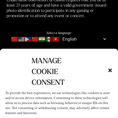
least 21 years of age and have a valid government-issued
photo identification to participate in any gaming or
promotion or to attend any event or concert.
Select a language:
MANAGE
COOKIE
CONSENT
To provide the best experiences, we use technologies like cookies to store
and/or access device information. Consenting to these technologies will
allow us to process data such as browsing behavior or unique IDs on this
site. Not consenting or withdrawing consent, may adversely affect certain
features and functions.