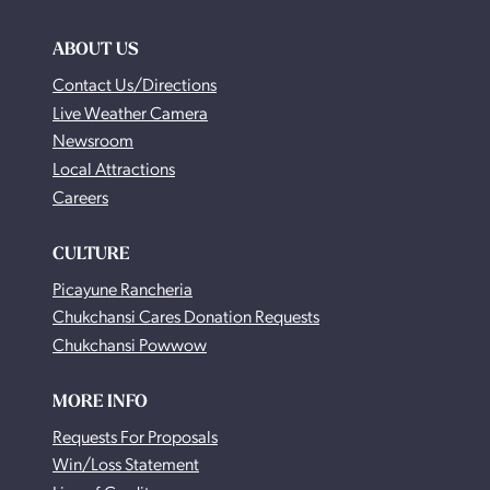
ABOUT US
Contact Us/Directions
Live Weather Camera
Newsroom
Local Attractions
Careers
CULTURE
Picayune Rancheria
Chukchansi Cares Donation Requests
Chukchansi Powwow
MORE INFO
Requests For Proposals
Win/Loss Statement