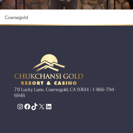
Coarsegold
711 Lucky Lane, Coarsegold, CA 93614 | 1-866-794-
6946
Instagram
Facebook
TikTok
X
LinkedIn