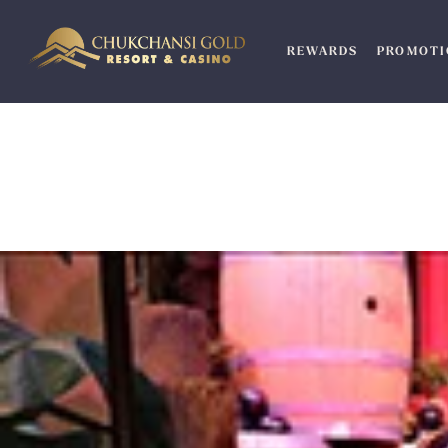
Skip
to
REWARDS
PROMOTI
content