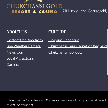
711 Lucky Lane, Coarsegold
ABOUT US
CULTURE
Contact Us/Directions
Picayune Rancheria
Live Weather Camera
Chukchansi Cares Donation Requests
Newsroom
Chukchansi Powwow
Local Attractions
Careers
Chukchansi Gold Resort & Casino requires that you be at least 2
event or concert.