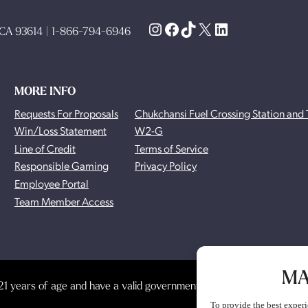
Instagram
Facebook
TikTok
X
LinkedIn
, CA 93614 | 1-866-794-6946
MORE INFO
Requests For Proposals
Chukchansi Fuel Crossing Station and 
Win/Loss Statement
W2-G
Line of Credit
Terms of Service
Responsible Gaming
Privacy Policy
Employee Portal
Team Member Access
MA
1 years of age and have a valid government-issued photo identificat
To provide the best experi