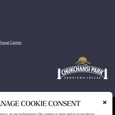
Travel Center
NAGE COOKIE CONSENT
ion to participate in any gaming or promotion or to attend any
ences, we use technologies like cookies to store and/or access device