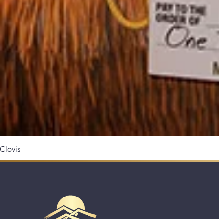
Clovis