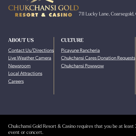
711 Lucky Lane, Coarsegold
ABOUT US
CULTURE
Contact Us/Directions
Picayune Rancheria
Live Weather Camera
Chukchansi Cares Donation Requests
Newsroom
Chukchansi Powwow
Local Attractions
Careers
Chukchansi Gold Resort & Casino requires that you be at least 2
event or concert.