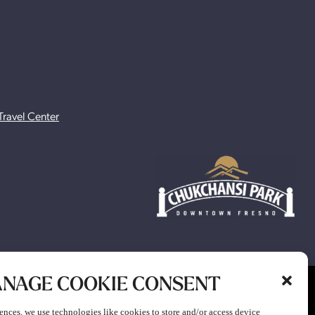
Travel Center
NAGE COOKIE CONSENT
ion to participate in any gaming or promotion or to attend any
ences, we use technologies like cookies to store and/or access device