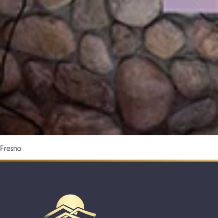
Fresno