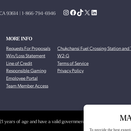
Instagram
Facebook
TikTok
X
LinkedIn
, CA 93614 | 1-866-794-6946
MORE INFO
Requests For Proposals
Chukchansi Fuel Crossing Station and 
Win/Loss Statement
W2-G
Line of Credit
Terms of Service
Responsible Gaming
Privacy Policy
Employee Portal
Team Member Access
MA
1 years of age and have a valid government-issued photo identificat
To provide the best experi