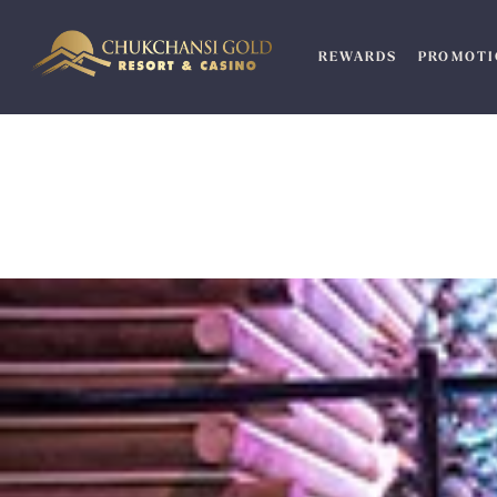
Skip
to
REWARDS
PROMOTI
content