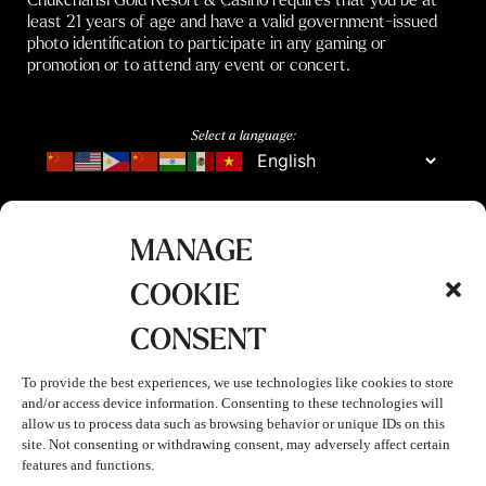
least 21 years of age and have a valid government-issued
photo identification to participate in any gaming or
promotion or to attend any event or concert.
Select a language:
MANAGE
COOKIE
CONSENT
To provide the best experiences, we use technologies like cookies to store
and/or access device information. Consenting to these technologies will
allow us to process data such as browsing behavior or unique IDs on this
site. Not consenting or withdrawing consent, may adversely affect certain
features and functions.