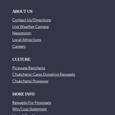
ABOUT US
Contact Us/Directions
Live Weather Camera
Newsroom
Local Attractions
Careers
CULTURE
Picayune Rancheria
Chukchansi Cares Donation Requests
Chukchansi Powwow
MORE INFO
Requests For Proposals
Win/Loss Statement