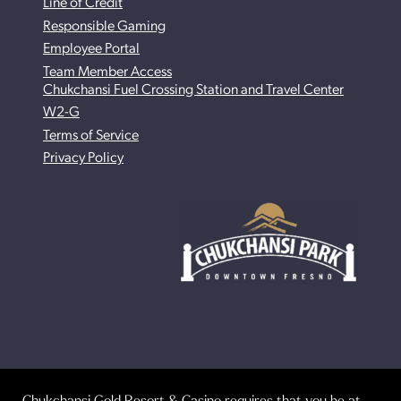
Line of Credit
Responsible Gaming
Employee Portal
Team Member Access
Chukchansi Fuel Crossing Station and Travel Center
W2-G
Terms of Service
Privacy Policy
Chukchansi Gold Resort & Casino requires that you be at