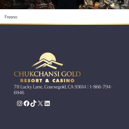
Fresno
711 Lucky Lane, Coarsegold, CA 93614 | 1-866-794-
6946
Instagram
Facebook
TikTok
X
LinkedIn