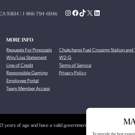
Instagram
Facebook
TikTok
X
LinkedIn
, CA 93614 | 1-866-794-6946
MORE INFO
Requests For Proposals
Chukchansi Fuel Crossing Station and 
Win/Loss Statement
W2-G
Line of Credit
Terms of Service
Responsible Gaming
Privacy Policy
Employee Portal
Team Member Access
MA
1 years of age and have a valid government-issued photo identificat
To provide the best experi