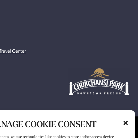
Travel Center
NAGE COOKIE CONSENT
ion to participate in any gaming or promotion or to attend any
ences, we use technologies like cookies to store and/or access device