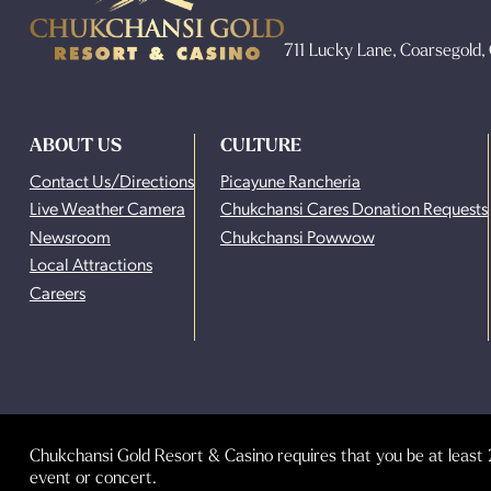
711 Lucky Lane, Coarsegold
ABOUT US
CULTURE
Contact Us/Directions
Picayune Rancheria
Live Weather Camera
Chukchansi Cares Donation Requests
Newsroom
Chukchansi Powwow
Local Attractions
Careers
Chukchansi Gold Resort & Casino requires that you be at least 2
event or concert.