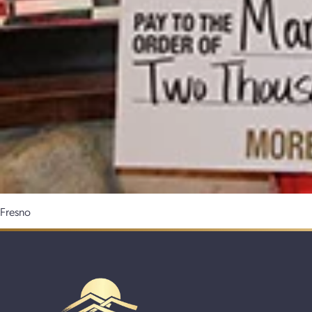
Fresno