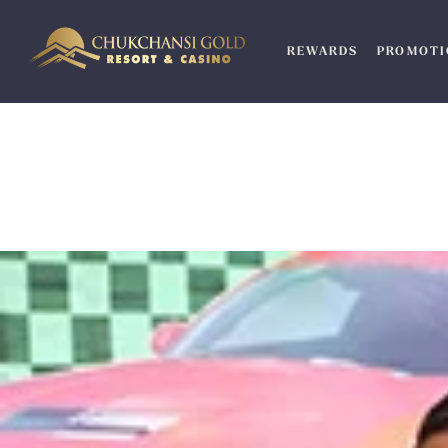
Skip
to
REWARDS
PROMOTI
content