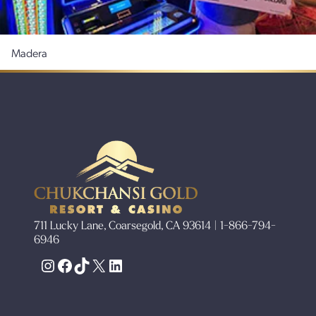
Madera
711 Lucky Lane, Coarsegold, CA 93614 | 1-866-794-
6946
Instagram
Facebook
TikTok
X
LinkedIn