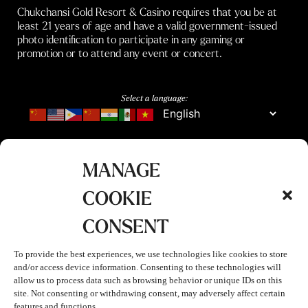
Chukchansi Gold Resort & Casino requires that you be at
least 21 years of age and have a valid government-issued
photo identification to participate in any gaming or
promotion or to attend any event or concert.
Select a language:
MANAGE
COOKIE
CONSENT
To provide the best experiences, we use technologies like cookies to store
and/or access device information. Consenting to these technologies will
allow us to process data such as browsing behavior or unique IDs on this
site. Not consenting or withdrawing consent, may adversely affect certain
features and functions.