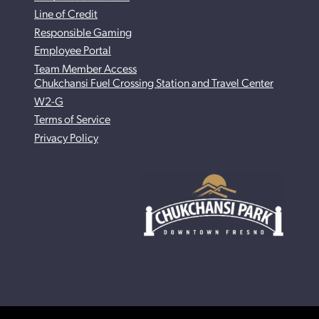
Line of Credit
Responsible Gaming
Employee Portal
Team Member Access
Chukchansi Fuel Crossing Station and Travel Center
W2-G
Terms of Service
Privacy Policy