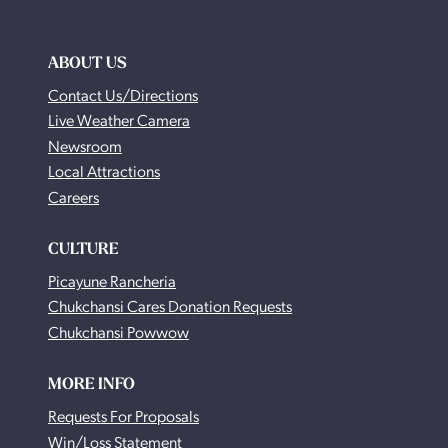
ABOUT US
Contact Us/Directions
Live Weather Camera
Newsroom
Local Attractions
Careers
CULTURE
Picayune Rancheria
Chukchansi Cares Donation Requests
Chukchansi Powwow
MORE INFO
Requests For Proposals
Win/Loss Statement