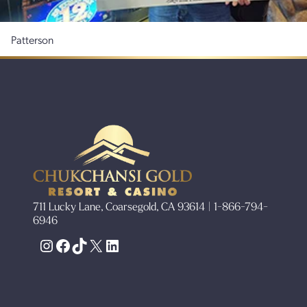
Patterson
711 Lucky Lane, Coarsegold, CA 93614 | 1-866-794-
6946
Instagram
Facebook
TikTok
X
LinkedIn