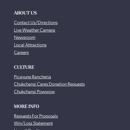
ABOUT US
Contact Us/Directions
Live Weather Camera
Newsroom
Local Attractions
Careers
CULTURE
Picayune Rancheria
Chukchansi Cares Donation Requests
Chukchansi Powwow
MORE INFO
Requests For Proposals
Win/Loss Statement