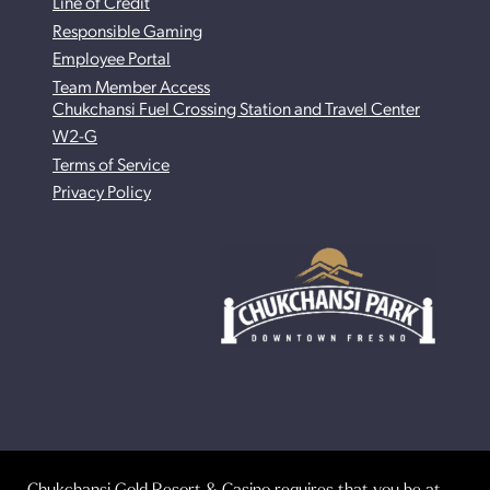
Line of Credit
Responsible Gaming
Employee Portal
Team Member Access
Chukchansi Fuel Crossing Station and Travel Center
W2-G
Terms of Service
Privacy Policy
Chukchansi Gold Resort & Casino requires that you be at