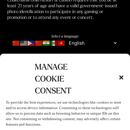
least 21 years of age and have a valid government-issued
photo identification to participate in any gaming or
promotion or to attend any event or concert.
Select a language:
MANAGE
COOKIE
CONSENT
To provide the best experiences, we use technologies like cookies to store
and/or access device information. Consenting to these technologies will
allow us to process data such as browsing behavior or unique IDs on this
site. Not consenting or withdrawing consent, may adversely affect certain
features and functions.