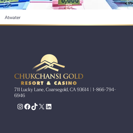
Atwater
711 Lucky Lane, Coarsegold, CA 93614 | 1-866-794-
6946
Instagram
Facebook
TikTok
X
LinkedIn