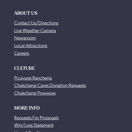
ABOUT US
Contact Us/Directions
Live Weather Camera
Newsroom
Local Attractions
Careers
CULTURE
Picayune Rancheria
Chukchansi Cares Donation Requests
Chukchansi Powwow
MORE INFO
Requests For Proposals
Win/Loss Statement