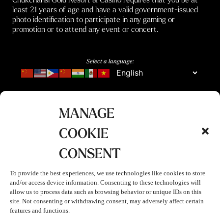
least 21 years of age and have a valid government-issued
photo identification to participate in any gaming or
promotion or to attend any event or concert.
Select a language:
MANAGE
COOKIE
CONSENT
To provide the best experiences, we use technologies like cookies to store
and/or access device information. Consenting to these technologies will
allow us to process data such as browsing behavior or unique IDs on this
site. Not consenting or withdrawing consent, may adversely affect certain
features and functions.