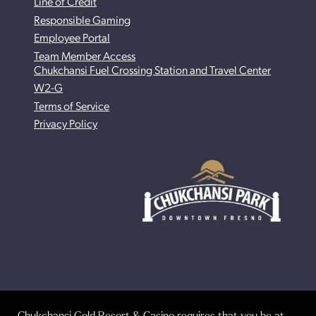
Line of Credit
Responsible Gaming
Employee Portal
Team Member Access
Chukchansi Fuel Crossing Station and Travel Center
W2-G
Terms of Service
Privacy Policy
Chukchansi Gold Resort & Casino requires that you be at