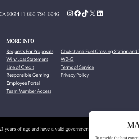
Instagram
Facebook
TikTok
X
LinkedIn
, CA 93614 | 1-866-794-6946
MORE INFO
Requests For Proposals
Chukchansi Fuel Crossing Station and 
Win/Loss Statement
W2-G
Line of Credit
Terms of Service
Responsible Gaming
Privacy Policy
Employee Portal
Team Member Access
MA
1 years of age and have a valid government-issued photo identificat
To provide the best experi