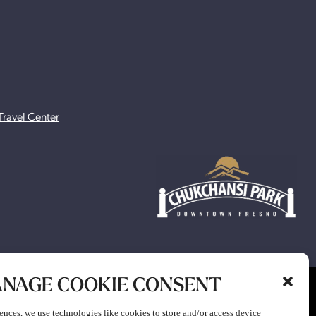
Travel Center
NAGE COOKIE CONSENT
ion to participate in any gaming or promotion or to attend any
ences, we use technologies like cookies to store and/or access device