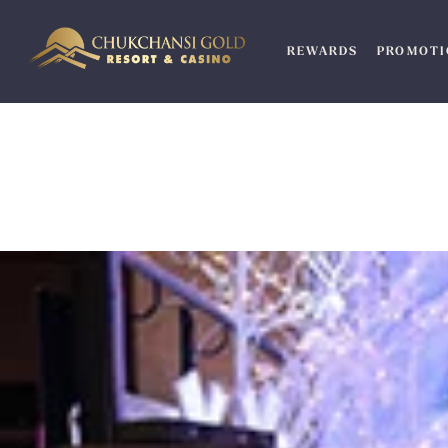
Skip
to
REWARDS
PROMOTI
content