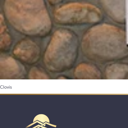
Clovis