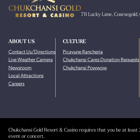
711 Lucky Lane, Coarsegold
ABOUT US
CULTURE
Contact Us/Directions
Picayune Rancheria
Live Weather Camera
Chukchansi Cares Donation Requests
Newsroom
Chukchansi Powwow
Local Attractions
Careers
Chukchansi Gold Resort & Casino requires that you be at least 2
event or concert.