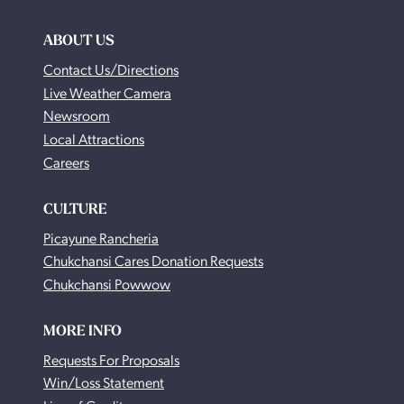
ABOUT US
Contact Us/Directions
Live Weather Camera
Newsroom
Local Attractions
Careers
CULTURE
Picayune Rancheria
Chukchansi Cares Donation Requests
Chukchansi Powwow
MORE INFO
Requests For Proposals
Win/Loss Statement