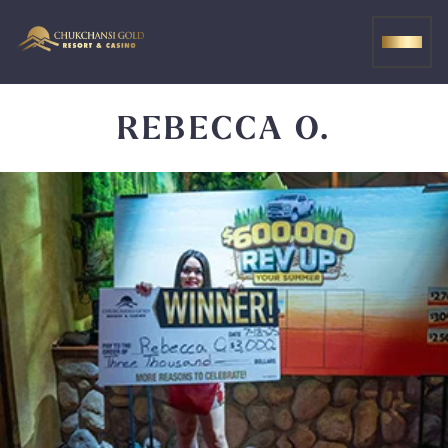
Skip
to
MEN
content
REBECCA O.