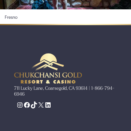
Fresno
711 Lucky Lane, Coarsegold, CA 93614 | 1-866-794-
6946
Instagram
Facebook
TikTok
X
LinkedIn