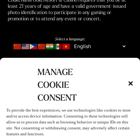
least 21 years of age and have a valid government-issued
photo identification to participate in any gaming or
promotion or to attend any event or concert.
Select a language:
MANAGE
COOKIE
CONSENT
To provide the best experiences, we use technologies like cookies to store
and/or access device information. Consenting to these technologies will
allow us to process data such as browsing behavior or unique IDs on this
site. Not consenting or withdrawing consent, may adversely affect certain
features and functions.