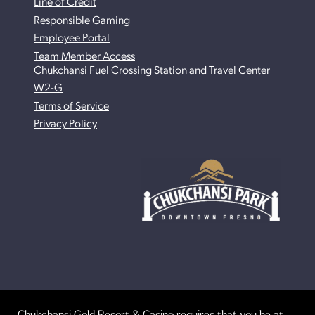
Line of Credit
Responsible Gaming
Employee Portal
Team Member Access
Chukchansi Fuel Crossing Station and Travel Center
W2-G
Terms of Service
Privacy Policy
Chukchansi Gold Resort & Casino requires that you be at