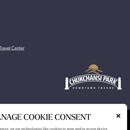
Travel Center
NAGE COOKIE CONSENT
ion to participate in any gaming or promotion or to attend any
ences, we use technologies like cookies to store and/or access device