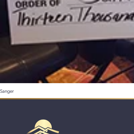
Sanger