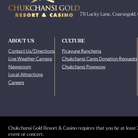
711 Lucky Lane, Coarsegold
ABOUT US
CULTURE
Contact Us/Directions
Picayune Rancheria
Live Weather Camera
Chukchansi Cares Donation Requests
Newsroom
Chukchansi Powwow
Local Attractions
Careers
Chukchansi Gold Resort & Casino requires that you be at least 2
event or concert.