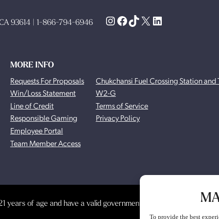
Instagram
Facebook
TikTok
X
LinkedIn
, CA 93614 | 1-866-794-6946
MORE INFO
Requests For Proposals
Chukchansi Fuel Crossing Station and 
Win/Loss Statement
W2-G
Line of Credit
Terms of Service
Responsible Gaming
Privacy Policy
Employee Portal
Team Member Access
MA
1 years of age and have a valid government-issued photo identificat
To provide the best experi