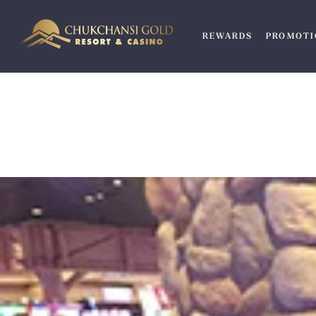
Skip
to
REWARDS
PROMOTI
content