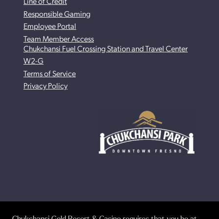
Line of Credit
Responsible Gaming
Employee Portal
Team Member Access
Chukchansi Fuel Crossing Station and Travel Center
W2-G
Terms of Service
Privacy Policy
Chukchansi Gold Resort & Casino requires that you be at