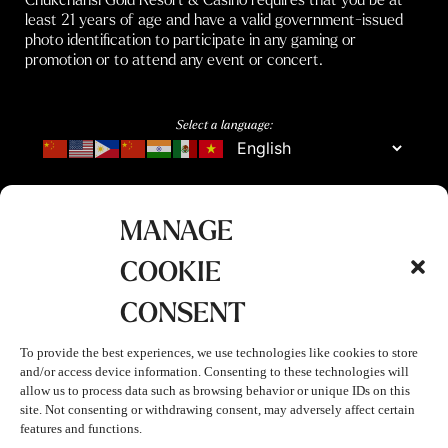
least 21 years of age and have a valid government-issued
photo identification to participate in any gaming or
promotion or to attend any event or concert.
Select a language:
MANAGE
COOKIE
CONSENT
To provide the best experiences, we use technologies like cookies to store
and/or access device information. Consenting to these technologies will
allow us to process data such as browsing behavior or unique IDs on this
site. Not consenting or withdrawing consent, may adversely affect certain
features and functions.