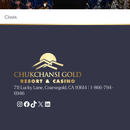
Clovis
711 Lucky Lane, Coarsegold, CA 93614 | 1-866-794-
6946
Instagram
Facebook
TikTok
X
LinkedIn