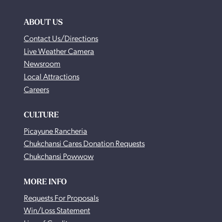
ABOUT US
Contact Us/Directions
Live Weather Camera
Newsroom
Local Attractions
Careers
CULTURE
Picayune Rancheria
Chukchansi Cares Donation Requests
Chukchansi Powwow
MORE INFO
Requests For Proposals
Win/Loss Statement