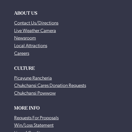
ABOUT US
Contact Us/Directions
Live Weather Camera
Newsroom
Local Attractions
Careers
CULTURE
Picayune Rancheria
Chukchansi Cares Donation Requests
Chukchansi Powwow
MORE INFO
Requests For Proposals
Win/Loss Statement