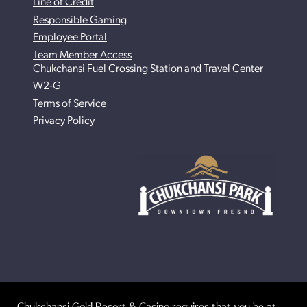
Line of Credit
Responsible Gaming
Employee Portal
Team Member Access
Chukchansi Fuel Crossing Station and Travel Center
W2-G
Terms of Service
Privacy Policy
Chukchansi Gold Resort & Casino requires that you be at