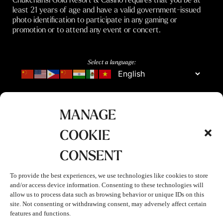
least 21 years of age and have a valid government-issued
photo identification to participate in any gaming or
promotion or to attend any event or concert.
Select a language:
MANAGE
COOKIE
CONSENT
To provide the best experiences, we use technologies like cookies to store
and/or access device information. Consenting to these technologies will
allow us to process data such as browsing behavior or unique IDs on this
site. Not consenting or withdrawing consent, may adversely affect certain
features and functions.