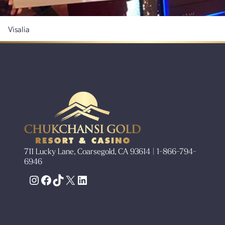
Visalia
711 Lucky Lane, Coarsegold, CA 93614 | 1-866-794-
6946
Instagram
Facebook
TikTok
X
LinkedIn