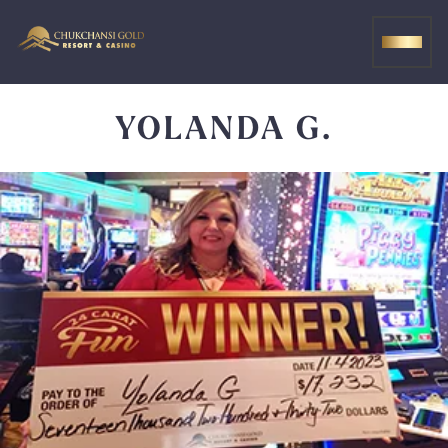
Skip
to
MEN
content
YOLANDA G.