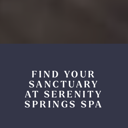
FIND YOUR
SANCTUARY
AT SERENITY
SPRINGS SPA