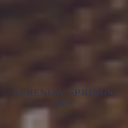
SERENITY SPRINGS
SPA