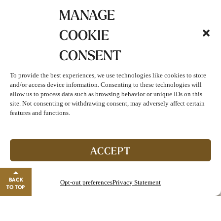
MANAGE
COOKIE
CONSENT
To provide the best experiences, we use technologies like cookies to store
and/or access device information. Consenting to these technologies will
allow us to process data such as browsing behavior or unique IDs on this
site. Not consenting or withdrawing consent, may adversely affect certain
features and functions.
ACCEPT
July & August Spa Specials
BACK
Opt-out preferences
Privacy Statement
TO TOP
Relax, rejuvenate, and let the season’s magic surround
Join The Club!
you! Offers valid only on specified dates…