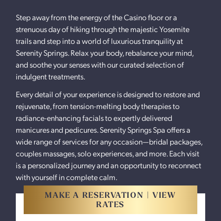
Step away from the energy of the Casino floor or a
strenuous day of hiking through the majestic Yosemite
trails and step into a world of luxurious tranquility at
Serenity Springs. Relax your body, rebalance your mind,
and soothe your senses with our curated selection of
indulgent treatments.
Every detail of your experience is designed to restore and
rejuvenate, from tension-melting body therapies to
radiance-enhancing facials to expertly delivered
manicures and pedicures. Serenity Springs Spa offers a
wide range of services for any occasion—bridal packages,
couples massages, solo experiences, and more. Each visit
is a personalized journey and an opportunity to reconnect
with yourself in complete calm.
MAKE A RESERVATION | VIEW
RATES