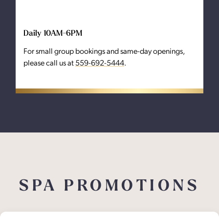
Daily 10AM-6PM
For small group bookings and same-day openings,
please call us at
559-692-5444
.
SPA PROMOTIONS