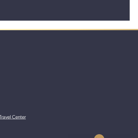
Travel Center