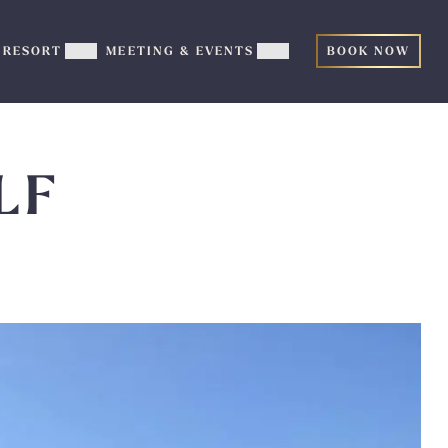
RESORT
MEETING & EVENTS
BOOK NOW
ow
Show
Show
TERTAINMENT
RESORT
MEETING
b-
sub-
&
nu
menu
EVENTS
sub-
menu
LF