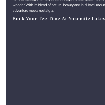
wonder. With its blend of natural beauty and laid-back mount
adventure meets nostalgia.
Book Your Tee Time At Yosemite Lake