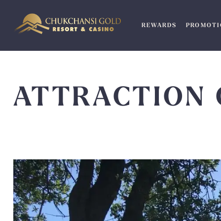
Skip
to
REWARDS
PROMOTI
content
ATTRACTION