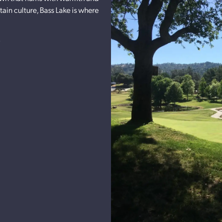
ain culture, Bass Lake is where
s