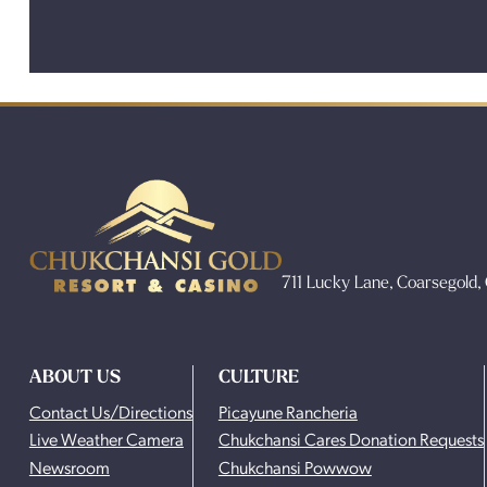
711 Lucky Lane, Coarsegold
ABOUT US
CULTURE
Contact Us/Directions
Picayune Rancheria
Live Weather Camera
Chukchansi Cares Donation Requests
Newsroom
Chukchansi Powwow