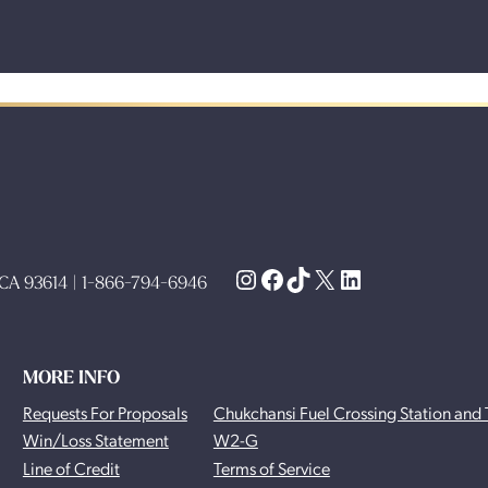
Instagram
Facebook
TikTok
X
LinkedIn
, CA 93614 | 1-866-794-6946
MORE INFO
Requests For Proposals
Chukchansi Fuel Crossing Station and 
Win/Loss Statement
W2-G
Line of Credit
Terms of Service