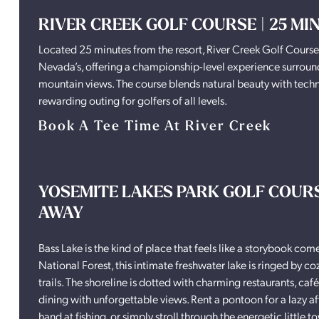
RIVER CREEK GOLF COURSE | 25 M
Located 25 minutes from the resort, River Creek Golf Course si
Nevada’s, offering a championship-level experience surrounded
mountain views. The course blends natural beauty with techn
rewarding outing for golfers of all levels.
Book A Tee Time At River Creek
YOSEMITE LAKES PARK GOLF COURSE
AWAY
Bass Lake is the kind of place that feels like a storybook come 
National Forest, this intimate freshwater lake is ringed by co
trails. The shoreline is dotted with charming restaurants, café
dining with unforgettable views. Rent a pontoon for a lazy af
hand at fishing, or simply stroll through the energetic littl