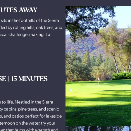
INUTES AWAY
ts in the foothills of the Sierra
 by rolling hills, oak trees, and
ical challenge, making it a
 | 15 MINUTES
to life. Nestled in the Sierra
zy cabins, pine trees, and scenic
s, and patios perfect for lakeside
ternoon on the water, try your
e town that hums with warmth and