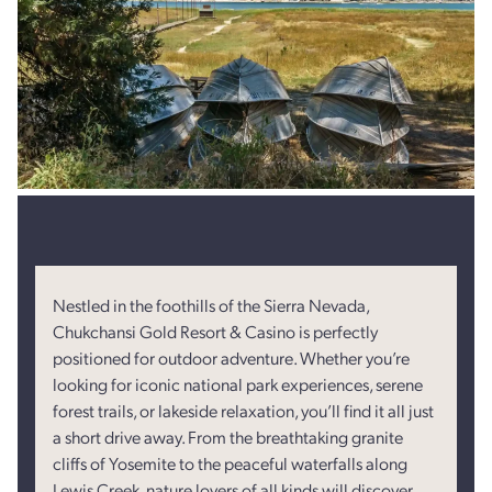
Nestled in the foothills of the Sierra Nevada,
Chukchansi Gold Resort & Casino is perfectly
positioned for outdoor adventure. Whether you’re
looking for iconic national park experiences, serene
forest trails, or lakeside relaxation, you’ll find it all just
a short drive away. From the breathtaking granite
cliffs of Yosemite to the peaceful waterfalls along
Lewis Creek, nature lovers of all kinds will discover