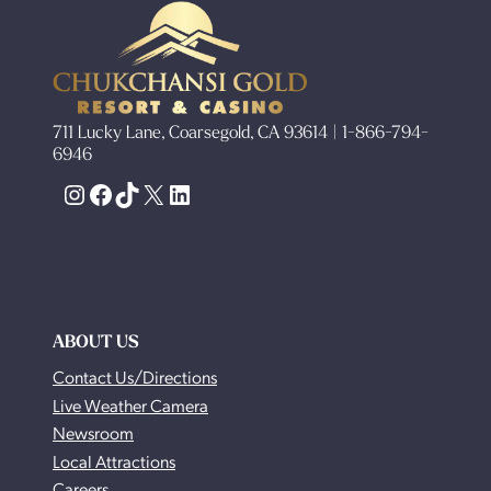
711 Lucky Lane, Coarsegold, CA 93614 | 1-866-794-
6946
Instagram
Facebook
TikTok
X
LinkedIn
ABOUT US
Contact Us/Directions
Live Weather Camera
Newsroom
Local Attractions
Careers