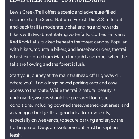
Lewis Creek Trail offers a scenic and adventure-filled
escape into the Sierra National Forest. This 3.8-mile out-
and-back trail is moderately challenging and rewards
hikers with two breathtaking waterfalls: Corlieu Falls and
Red Rock Falls, tucked beneath the forest canopy. Popular
with hikers, mountain bikers, and horseback riders, the trail
is best explored from March through November, when the
falls are flowing and the forest is lush.
Start your journey at the main trailhead off Highway 41,
where you’ll find a large paved parking area and easy
access to the route. While the trail’s natural beauty is
undeniable, visitors should be prepared for rustic
conditions, including downed trees, washed-out areas, and
a damaged bridge. It’s a good idea to arrive early,
especially on weekends, to secure parking and enjoy the
trail in peace. Dogs are welcome but must be kept on
leash.