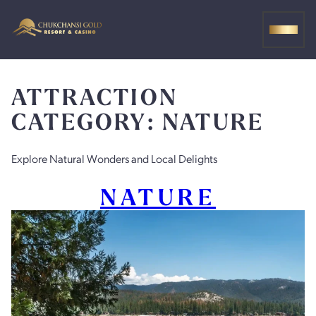
Skip
to
MEN
content
ATTRACTION
CATEGORY:
NATURE
Explore Natural Wonders and Local Delights
NATURE