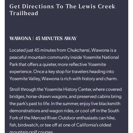
Get Directions To The Lewis Creek
Trailhead
WAWONA | 45 MINUTES AWAY
Located just 45 minutes from Chukchansi, Wawona is a
peaceful mountain community inside Yosemite National
Park that offers a quieter, more reflective Yosemite
experience. Once a key stop for travelers heading into
Yosemite Valley, Wawona is rich with history and charm.
Stroll through the Yosemite History Center, where covered
bridges, horse-drawn wagons, and preserved cabins bring
the park’s past to life. In the summer, enjoy live blacksmith
demonstrations and wagon rides, or cool off in the South
Fork of the Merced River. Outdoor enthusiasts can hike,
fish, birdwatch, or tee off at one of California’s oldest
mountain golf courses.