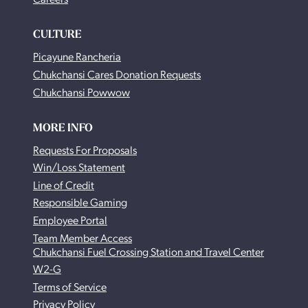
CULTURE
Picayune Rancheria
Chukchansi Cares Donation Requests
Chukchansi Powwow
MORE INFO
Requests For Proposals
Win/Loss Statement
Line of Credit
Responsible Gaming
Employee Portal
Team Member Access
Chukchansi Fuel Crossing Station and Travel Center
W2-G
Terms of Service
Privacy Policy