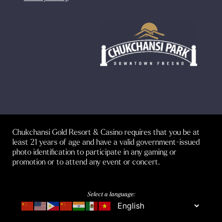
Chukchansi Gold Resort & Casino requires that you be at
least 21 years of age and have a valid government-issued
photo identification to participate in any gaming or
promotion or to attend any event or concert.
Select a language: