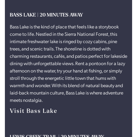
BASS LAKE | 20 MINUTES AWAY
Bass Lake is the kind of place that feels like a storybook
come to life. Nestled in the Sierra National Forest, this
intimate freshwater lake is ringed by cozy cabins, pine
trees, and scenic trails. The shoreline is dotted with
charming restaurants, cafés, and patios perfect for lakeside
dining with unforgettable views. Rent a pontoon for a lazy
afternoon on the water, try your hand at fishing, or simply
stroll through the energetic little town that hums with
warmth and wonder. With its blend of natural beauty and
laid-back mountain culture, Bass Lake is where adventure
meets nostalgia.
Visit Bass Lake
LEWIS CREEK TRAIL | 20 MINUTES AWAY