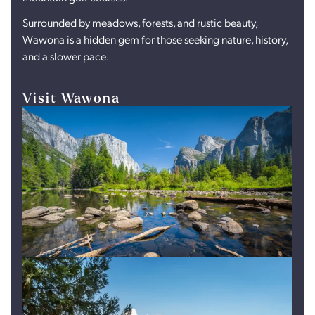
Surrounded by meadows, forests, and rustic beauty,
Wawona is a hidden gem for those seeking nature, history,
and a slower pace.
Visit Wawona