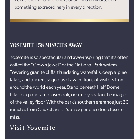
something extraordinary in every direction.
YOSEMITE | 58 MINUTES AWAY
Yosemite is so spectacular and awe-inspiring that it’s often
called the “Crown Jewel” of the National Park system.
Towering granite cliffs, thundering waterfalls, deep alpine
lakes, and ancient sequoias draw millions of visitors from
around the world each year. Stand beneath Half Dome,
hike to a panoramic overlook, or simply soak in the magic
of the valley floor. With the park’s southern entrance just 30
minutes from Chukchansi, it’s an experience too close to
miss.
Visit Yosemite