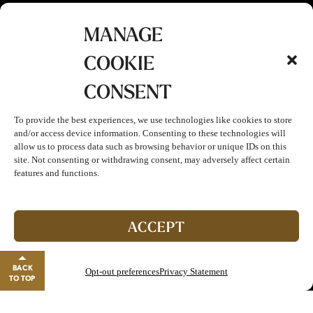
MANAGE
COOKIE
CONSENT
To provide the best experiences, we use technologies like cookies to store
and/or access device information. Consenting to these technologies will
allow us to process data such as browsing behavior or unique IDs on this
site. Not consenting or withdrawing consent, may adversely affect certain
features and functions.
ACCEPT
BACK
Opt-out preferences
Privacy Statement
TO TOP