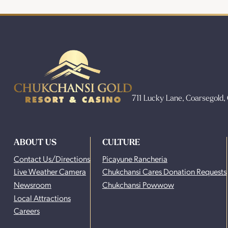
711 Lucky Lane, Coarsegold
ABOUT US
CULTURE
Contact Us/Directions
Picayune Rancheria
Live Weather Camera
Chukchansi Cares Donation Requests
Newsroom
Chukchansi Powwow
Local Attractions
Careers