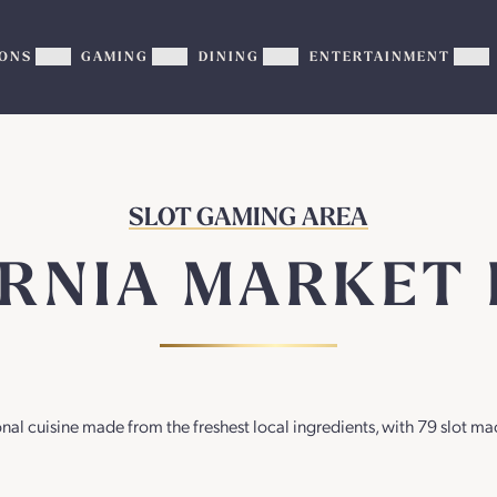
ONS
GAMING
DINING
ENTERTAINMENT
Show
Show
Show
Sh
PROMOTIONS
GAMING
DINING
EN
sub-
sub-
sub-
su
menu
menu
menu
me
SLOT GAMING AREA
ORNIA MARKET 
onal cuisine made from the freshest local ingredients, with 79 slot ma