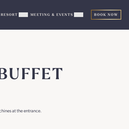
RESORT
MEETING & EVENTS
BOOK NOW
ow
Show
Show
TERTAINMENT
RESORT
MEETING
b-
sub-
&
nu
menu
EVENTS
sub-
menu
BUFFET
chines at the entrance.