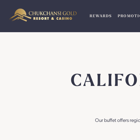
Skip
to
REWARDS
PROMOTI
content
CALIF
Our buffet offers regi