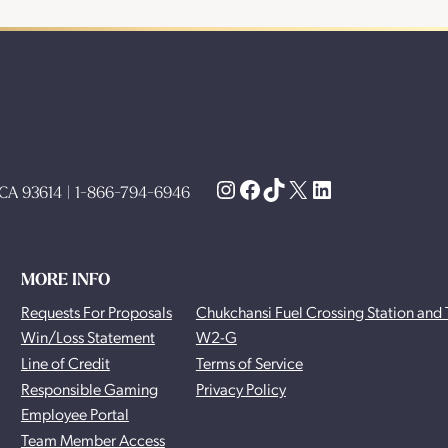
Instagram
Facebook
TikTok
X
LinkedIn
, CA 93614 | 1-866-794-6946
MORE INFO
Requests For Proposals
Chukchansi Fuel Crossing Station and 
Win/Loss Statement
W2-G
Line of Credit
Terms of Service
Responsible Gaming
Privacy Policy
Employee Portal
Team Member Access