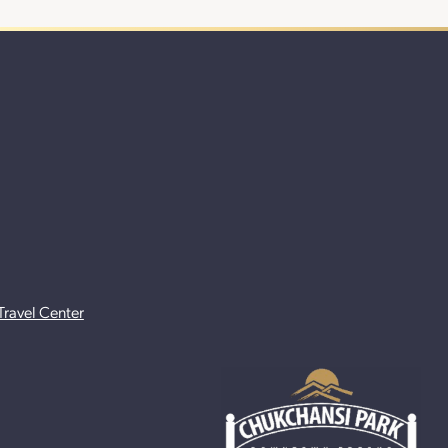
Travel Center