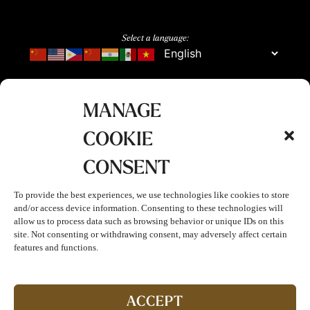
Select a language:
MANAGE
COOKIE
CONSENT
To provide the best experiences, we use technologies like cookies to store
and/or access device information. Consenting to these technologies will
allow us to process data such as browsing behavior or unique IDs on this
site. Not consenting or withdrawing consent, may adversely affect certain
features and functions.
Join The Club!
Start enjoying double points and exclusive benefits!
ACCEPT