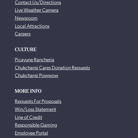
Contact Us/Directions
Live Weather Camera
Newsroom
Local Attractions
Careers
CULTURE
Picayune Rancheria
Chukchansi Cares Donation Requests
Chukchansi Powwow
MORE INFO
Requests For Proposals
Win/Loss Statement
Line of Credit
Responsible Gaming
Employee Portal