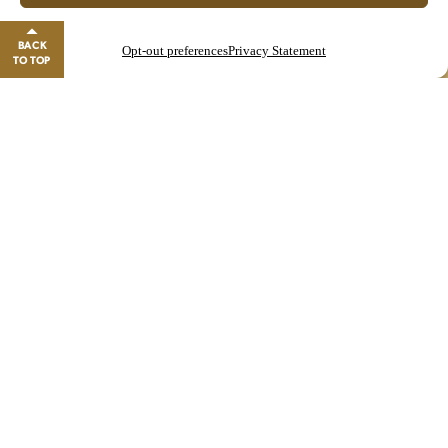
GO TO REWARDS
BACK
Opt-out preferences
Privacy Statement
Close banner
TO TOP