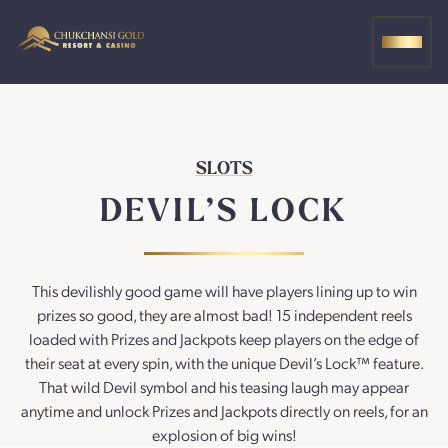
Skip
to
MEN
content
SLOTS
DEVIL’S LOCK
This devilishly good game will have players lining up to win
prizes so good, they are almost bad! 15 independent reels
loaded with Prizes and Jackpots keep players on the edge of
their seat at every spin, with the unique Devil’s Lock™ feature.
That wild Devil symbol and his teasing laugh may appear
anytime and unlock Prizes and Jackpots directly on reels, for an
explosion of big wins!