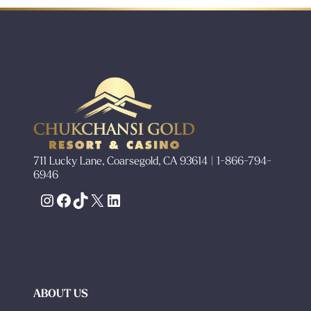
711 Lucky Lane, Coarsegold, CA 93614 | 1-866-794-
6946
Instagram
Facebook
TikTok
X
LinkedIn
ABOUT US