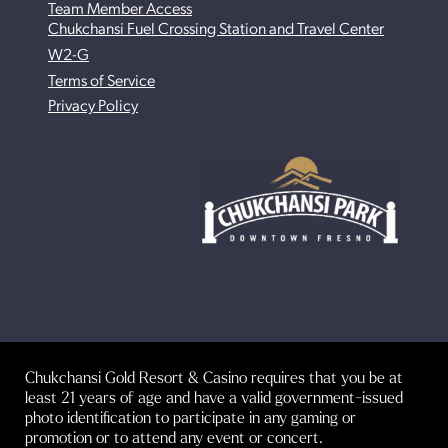
Team Member Access
Chukchansi Fuel Crossing Station and Travel Center
W2-G
Terms of Service
Privacy Policy
Chukchansi Gold Resort & Casino requires that you be at
least 21 years of age and have a valid government-issued
photo identification to participate in any gaming or
promotion or to attend any event or concert.