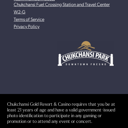
Chukchansi Fuel Crossing Station and Travel Center
W2-G
Terms of Service
Privacy Policy
Chukchansi Gold Resort & Casino requires that you be at
least 21 years of age and have a valid government-issued
photo identification to participate in any gaming or
promotion or to attend any event or concert.