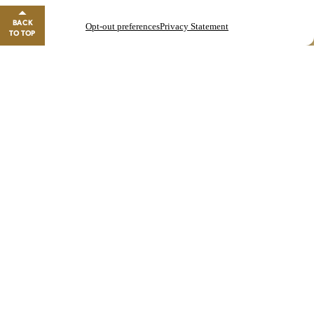
GO TO REWARDS
BACK
Opt-out preferences
Privacy Statement
Close banner
TO TOP