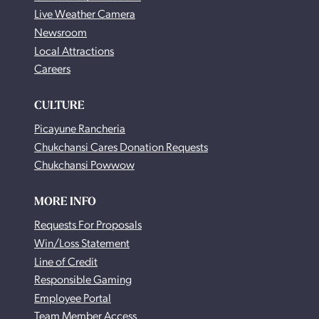
Live Weather Camera
Newsroom
Local Attractions
Careers
CULTURE
Picayune Rancheria
Chukchansi Cares Donation Requests
Chukchansi Powwow
MORE INFO
Requests For Proposals
Win/Loss Statement
Line of Credit
Responsible Gaming
Employee Portal
Team Member Access