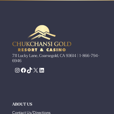
711 Lucky Lane, Coarsegold, CA 93614 | 1-866-794-
6946
Instagram
Facebook
TikTok
X
LinkedIn
ABOUT US
Contact Us/Directions