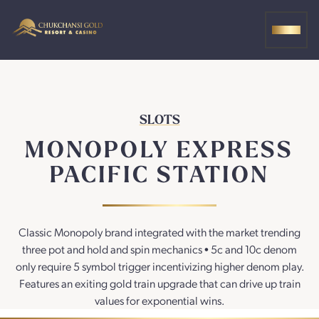
Skip
to
MEN
content
SLOTS
MONOPOLY EXPRESS
PACIFIC STATION
Classic Monopoly brand integrated with the market trending
three pot and hold and spin mechanics • 5c and 10c denom
only require 5 symbol trigger incentivizing higher denom play.
Features an exiting gold train upgrade that can drive up train
values for exponential wins.