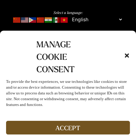
Select a language:
MANAGE
COOKIE
CONSENT
To provide the best experiences, we use technologies like cookies to store
and/or access device information. Consenting to these technologies will
allow us to process data such as browsing behavior or unique IDs on this
site. Not consenting or withdrawing consent, may adversely affect certain
features and functions.
Join The Club!
Start enjoying double points and exclusive benefits!
ACCEPT