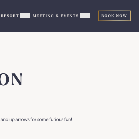
RESORT
MEETING & EVENTS
BOOK NOW
ow
Show
Show
TERTAINMENT
RESORT
MEETING
b-
sub-
&
nu
menu
EVENTS
sub-
menu
GON
land up arrows for some furious fun!