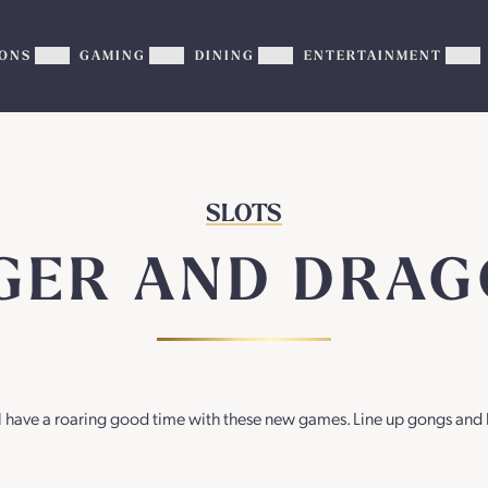
ONS
GAMING
DINING
ENTERTAINMENT
Show
Show
Show
Sh
PROMOTIONS
GAMING
DINING
EN
sub-
sub-
sub-
su
menu
menu
menu
me
SLOTS
GER AND DRA
’ll have a roaring good time with these new games. Line up gongs and 