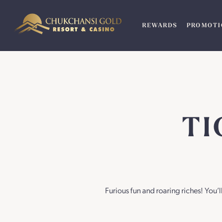
Skip
to
REWARDS
PROMOTI
content
TI
Furious fun and roaring riches! You