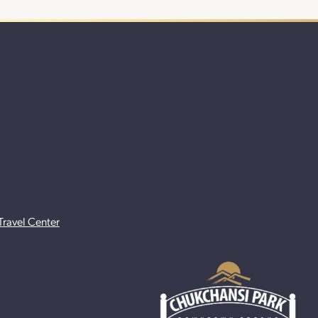
Travel Center