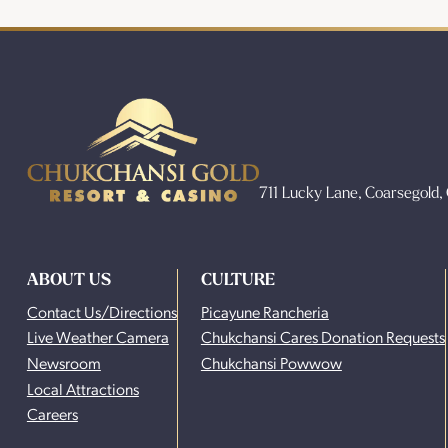
711 Lucky Lane, Coarsegold
ABOUT US
CULTURE
Contact Us/Directions
Picayune Rancheria
Live Weather Camera
Chukchansi Cares Donation Requests
Newsroom
Chukchansi Powwow
Local Attractions
Careers