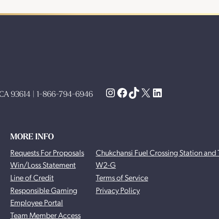
Instagram
Facebook
TikTok
X
LinkedIn
, CA 93614 | 1-866-794-6946
MORE INFO
Requests For Proposals
Chukchansi Fuel Crossing Station and 
Win/Loss Statement
W2-G
Line of Credit
Terms of Service
Responsible Gaming
Privacy Policy
Employee Portal
Team Member Access