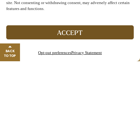
site. Not consenting or withdrawing consent, may adversely affect certain
features and functions.
Join The Club!
Start enjoying double points and exclusive benefits!
ACCEPT
GO TO REWARDS
BACK
Opt-out preferences
Privacy Statement
Close banner
TO TOP