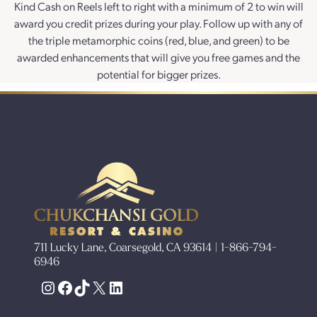
Kind Cash on Reels left to right with a minimum of 2 to win will
award you credit prizes during your play. Follow up with any of
the triple metamorphic coins (red, blue, and green) to be
awarded enhancements that will give you free games and the
potential for bigger prizes.
711 Lucky Lane, Coarsegold, CA 93614 | 1-866-794-
6946
Instagram
Facebook
TikTok
X
LinkedIn