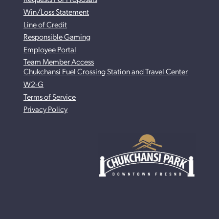
Win/Loss Statement
Line of Credit
Responsible Gaming
Employee Portal
Team Member Access
Chukchansi Fuel Crossing Station and Travel Center
W2-G
Terms of Service
Privacy Policy