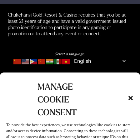
Chukchansi Gold Resort & Casino requires that you be at
least 21 years of age and have a valid government-issued
photo identification to participate in any gaming or
promotion or to attend any event or concert.
Select a language:
MANAGE
COOKIE
CONSENT
To provide the best experiences, we use technologies like cookies to store
and/or access device information. Consenting to these technologies will
allow us to process data such as browsing behavior or unique IDs on this