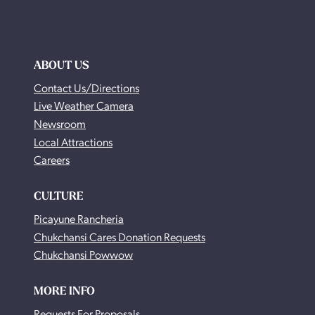
ABOUT US
Contact Us/Directions
Live Weather Camera
Newsroom
Local Attractions
Careers
CULTURE
Picayune Rancheria
Chukchansi Cares Donation Requests
Chukchansi Powwow
MORE INFO
Requests For Proposals