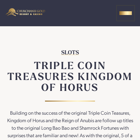
Skip
to
MEN
content
SLOTS
TRIPLE COIN
TREASURES KINGDOM
OF HORUS
Building on the success of the original Triple Coin Teasures,
Kingdom of Horus and the Reign of Anubis are follow up titles
to the original Long Bao Bao and Shamrock Fortunes with
surprises that are familiar and new! As with the original, 5 of a