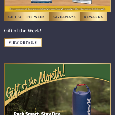
1042s forms are filled out by an authorized
Entries will automatically be added on the
marketing team members notating a 30%
GIFT OF THE WEEK
GIVEAWAYS
REWARDS
player’s Chukchansi Rewards Club
deduction on the gross prize amount won.
account. Entries will
NOT
automatically go
An authorized marketing team member
Gift of the Week!
into the virtual drawing drum.
will escort the winning guest to the
cashier’s cage for winnings to be paid out.
FOR THE PROMOTION: GIFT OF THE WE
VIEW DETAILS
Players
MUST
activate their entries by
playing with their Chukchansi Rewards
By entering this promotion, each entrant
Card properly inserted and accepted into
grants permission to Chukchansi Gold
any slot machine or by having a rating on
Resort & Casino to use their name and
their Chukchansi Rewards Card through
photograph likeness for promotional
table games
within two (2) hours before
purposes without additional
each drawing, before the drawing drum
compensation.
closes.
CGRC’s management team will resolve all
The drawing drum will close five (5)
photography dispute on a case by case
minutes prior to each drawing.
bases in a manner that is fair to all