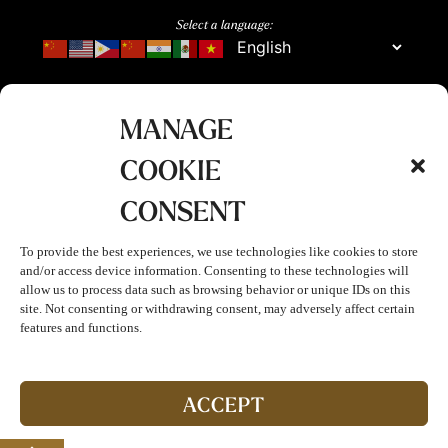
of the promotion by ensuring that the
Select a language:
game pieces are properly functioning.
Participants knowingly and voluntarily
assume all risks and responsibility for all
MANAGE
personal injuries or property damage they
may sustain due to their participation in or
COOKIE
attendance at Chukchansi Gold Resort &
CONSENT
Casino, regardless of whether the injury or
damage results from any acts or omissions
To provide the best experiences, we use technologies like cookies to store
from Chukchansi Gold Resort & Casino,
and/or access device information. Consenting to these technologies will
allow us to process data such as browsing behavior or unique IDs on this
Picayune Rancheria of the Chukchansi
site. Not consenting or withdrawing consent, may adversely affect certain
Indians, their employees and agents
features and functions.
(collectively “Chukchansi Gold Resort and
Join The Club!
Casino” and “CGRC”), or those of third
Start enjoying double points and exclusive benefits!
ACCEPT
parties.
GO TO REWARDS