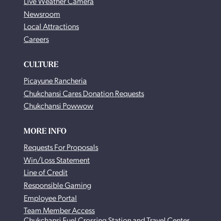
Live Weather Camera
In the order that players were called, each
present, functioning, or for any incorrect,
Newsroom
player will select a themed game piece to
inaccurate, or failed capture of appropriate
Local Attractions
reveal a hidden prize amount.
information.
Careers
Once a player reveals a cash or eCASH
CGRC is not responsible for incomplete,
CULTURE
prize, their game will end and that player
illegible, misdirected, late, lost, damaged,
will be awarded the amount won.
stolen, or postage due to direct mailer
Picayune Rancheria
Chukchansi Cares Donation Requests
offers.
If a “try again later” game piece is revealed,
Chukchansi Powwow
that player will lose their turn and will
Self- exclusions and persons who have
select another themed game piece on
been excluded from Chukchansi Gold
MORE INFO
their next turn, in the following round.
Resort & Casino are not eligible to
Requests For Proposals
participate.
Win/Loss Statement
The game will conclude when all prizes
Line of Credit
have been revealed and all prizes are
Chukchansi Gold Resort & Casino team
Responsible Gaming
awarded.
members are not eligible to participate.
Employee Portal
Team Member Access
eCASH winners will receive eCASH
Marketing team member’s immediate
Chukchansi Fuel Crossing Station and Travel Center