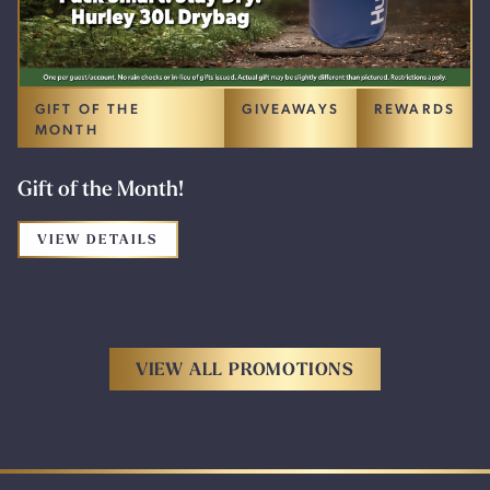
concerned.
Player must be present to win.
This promotion is subject to change or
Drawings will be held at 8PM, 9PM and
modification at any time and the
GIFT OF THE
GIVEAWAYS
REWARDS
10PM Thursdays and Fridays. At each
MONTH
interpretation of the rules, eligibility, and
drawing time, five (5) players will be drawn
prize distribution is at the sole discretion of
utilizing PKMS, unless there is a malfunction
Gift of the Month!
Chukchansi Gold Resort & Casino. All
with the PKMS system, in which CMP “Pick
decisions are final.
Random Player’s” tool will be utilized
FOR THE PROMOTION: GIFT OF THE MO
VIEW DETAILS
instead.
Chukchansi Gold Resort & Casino reserves
the right to change or cancel this
Selected player names and Chukchansi
promotion at any time.
Rewards Club account numbers will be
announced. Selected names then have
VIEW ALL PROMOTIONS
Chukchansi Gold Resort & Casino
three
(3) minutes
to reach the promotional
Management will resolve any dispute or
stage and inform a Special Events Team
situation not covered by the official rules in
Member of their presence and
a manner that is fair to all concerned.
immediately provide a valid form of