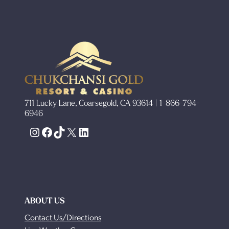
identification accepted by management
Taxes, fees, licenses, and insurance are the
and a Chukchansi Rewards Card. If the
sole responsibility of the winner(s).
winner does not claim to be present within
The drawings are subject to federal, state,
the three (3) minutes, another name will be
local taxes, regulations, and laws.
drawn. This will continue until a winner is
present.
Any and all winnings, awards, offers, and
points issued by CGRC and its entities are
711 Lucky Lane, Coarsegold, CA 93614 | 1-866-794-
At each drawing time, players will win cash
6946
non-transferable in any form.
and eCASH prizes. During the grand finale,
Instagram
Facebook
TikTok
X
LinkedIn
on Monday, September 7, the prize
CGRC is not responsible for any technical
amounts will be increased and one (1)
malfunctions, failures, difficulties, printing,
winner will win a 2026 Chev/GMC Truck.
clerical, typographical, or other errors of
any kind whether human, mechanical,
Game play will be conducted in rounds.
clerical, electronic, or technical in nature.
The game will feature eight (8) themed
ABOUT US
This includes, but is not limited to, areas of
items with hidden prize amounts.
Contact Us/Directions
the casino facility where speakers are not