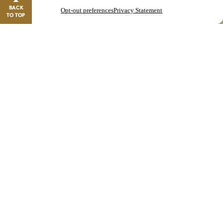
BACK
Opt-out preferences
Privacy Statement
Close banner
TO TOP