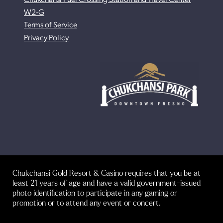
certificates. All eCASH certificates will
relatives and cohabitants are not
W2-G
expire seven (7) days after the issuance
eligible to participate.
Terms of Service
date.
Privacy Policy
Immediate relatives are defined as
All expired/unused, lost, misplaced, or
spouses, children (natural, foster, or
stolen eCASH certificates will
NOT
be re-
adopted), sisters, brothers, parents,
issued.
(including step, in-law, and grand
variations), aunts, uncles, first
Entries and prizes are non-transferable.
cousins, nieces, and nephews.
Cohabitants are defined as persons
Players may win multiple times per
who share mutual living
drawing night.
accommodations.
Entries will be destroyed after the last
Chukchansi Gold Resort & Casino requires that you be at
drawing date.
least 21 years of age and have a valid government-issued
photo identification to participate in any gaming or
Authorized marketing team members will
promotion or to attend any event or concert.
be responsible for maintaining the integrity