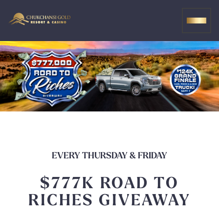
Skip
to
MEN
content
EVERY THURSDAY & FRIDAY
$777K ROAD TO
RICHES GIVEAWAY