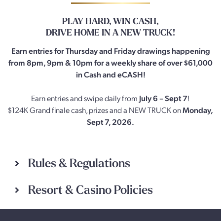
PLAY HARD, WIN CASH,
DRIVE HOME IN A NEW TRUCK!
Earn entries for Thursday and Friday drawings happening
from 8pm, 9pm & 10pm for a weekly share of over $61,000
in Cash and eCASH!
Earn entries and swipe daily from
July 6 – Sept 7
!
$124K Grand finale cash, prizes and a NEW TRUCK on
Monday,
Sept 7, 2026.
Rules & Regulations
Resort & Casino Policies
All entrants must be 21 years of age or
older and be a member of the Chukchansi