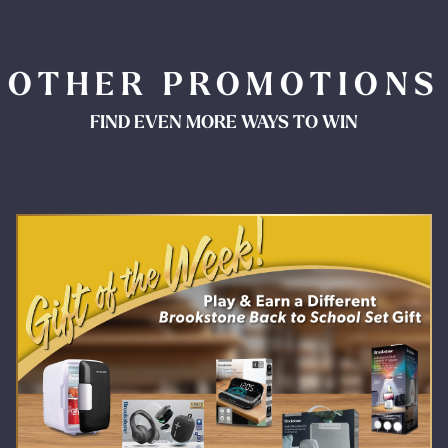
Rewards Club.
Winning player will be asked to provide
Earn entries July 6 – September 7 by
A valid government issued photo
OTHER PROMOTIONS
playing slots or table games with your
identification card accepted by
FIND EVEN MORE WAYS TO WIN
Chukchansi Rewards Card.
management
Every one hundred (100) base points
Social Security number
earned on slots = 1 Entry.
Physical address
Every fifty (50) base points earned on table
Chukchansi Rewards Card
games = 1 Entry.
The winning player will be asked to sign a
Players that earn one-thousand (1,000)
Media Release Form and W-9, or 1042-S, to
base points within the same day can swipe
claim their prize.
up to two (2) times (500 for each swipe)
between 10AM to 10PM for a chance to be
All winners will be photographed at the
awarded bonus points, bonus drawing
discretion of the Special Events team.
entries, & eCASH.