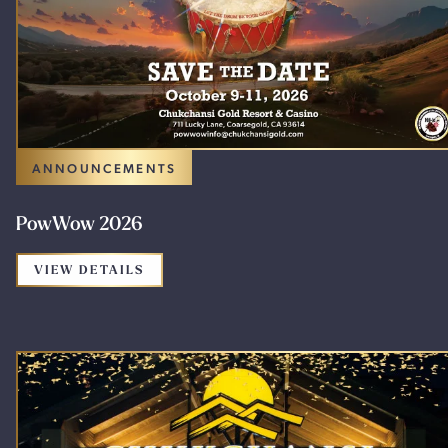
ANNOUNCEMENTS
PowWow 2026
FOR THE PROMOTION: POWWOW 2026
VIEW DETAILS