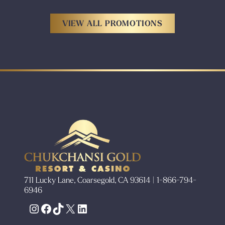
VIEW ALL PROMOTIONS
711 Lucky Lane, Coarsegold, CA 93614 | 1-866-794-
6946
Instagram
Facebook
TikTok
X
LinkedIn