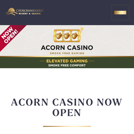
Skip
to
MEN
content
ACORN CASINO NOW
OPEN