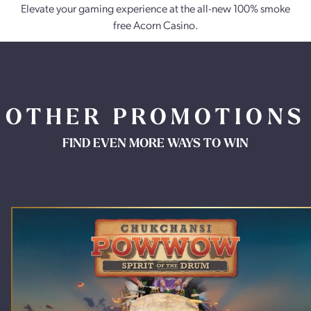
Elevate your gaming experience at the all-new 100% smoke
free Acorn Casino.
OTHER PROMOTIONS
FIND EVEN MORE WAYS TO WIN