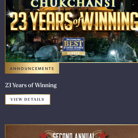
ANNOUNCEMENTS
23 Years of Winning
FOR THE PROMOTION: 23 YEARS OF WI
VIEW DETAILS