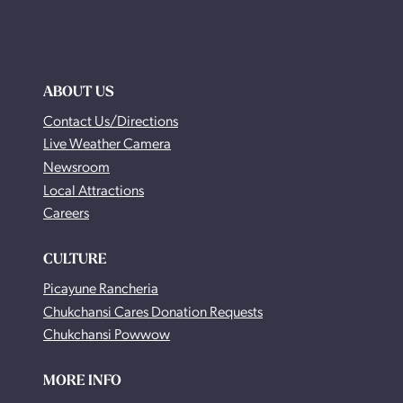
ABOUT US
Contact Us/Directions
Live Weather Camera
Newsroom
Local Attractions
Careers
CULTURE
Picayune Rancheria
Chukchansi Cares Donation Requests
Chukchansi Powwow
MORE INFO