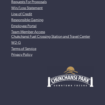
Requests For Proposals
Win/Loss Statement
Line of Credit
Responsible Gaming
Employee Portal
Team Member Access
Chukchansi Fuel Crossing Station and Travel Center
W2-G
Terms of Service
Privacy Policy