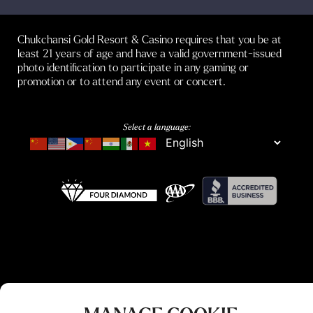
Chukchansi Gold Resort & Casino requires that you be at
least 21 years of age and have a valid government-issued
photo identification to participate in any gaming or
promotion or to attend any event or concert.
Select a language: