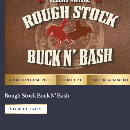
ANNOUNCEMENTS
CONCERT
ENTERTAINMENT
Rough Stock Buck N’ Bash
FOR THE PROMOTION: ROUGH STOCK B
VIEW DETAILS