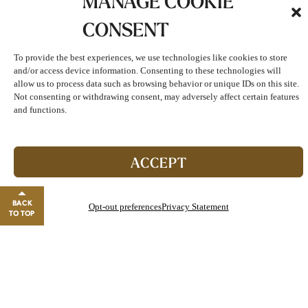
MANAGE COOKIE
CONSENT
To provide the best experiences, we use technologies like cookies to store
and/or access device information. Consenting to these technologies will
allow us to process data such as browsing behavior or unique IDs on this site.
Not consenting or withdrawing consent, may adversely affect certain features
and functions.
Join The Club!
Start enjoying double points and exclusive benefits!
ACCEPT
GO TO REWARDS
BACK
Opt-out preferences
Privacy Statement
Close banner
TO TOP