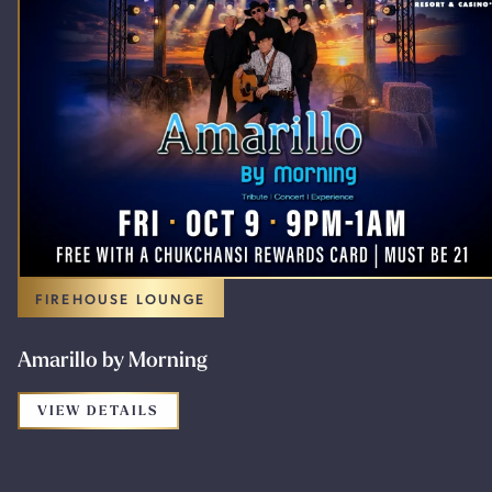
FIREHOUSE LOUNGE
Amarillo by Morning
FOR THE PROMOTION: AMARILLO BY M
VIEW DETAILS