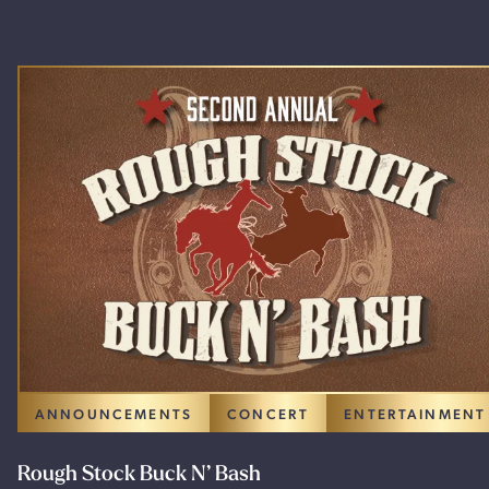
ANNOUNCEMENTS
CONCERT
ENTERTAINMENT
Rough Stock Buck N’ Bash