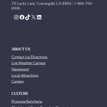
711 Lucky Lane, Coarsegold, CA 93614 | 1-866-794-
6946
Instagram
Facebook
TikTok
X
LinkedIn
ABOUT US
Contact Us/Directions
Live Weather Camera
Newsroom
Local Attractions
Careers
CULTURE
Picayune Rancheria