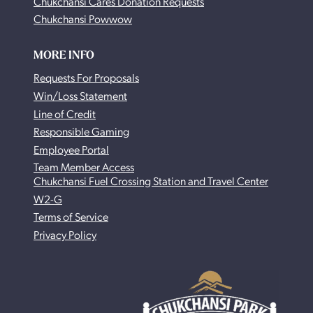
Chukchansi Cares Donation Requests
Chukchansi Powwow
MORE INFO
Requests For Proposals
Win/Loss Statement
Line of Credit
Responsible Gaming
Employee Portal
Team Member Access
Chukchansi Fuel Crossing Station and Travel Center
W2-G
Terms of Service
Privacy Policy