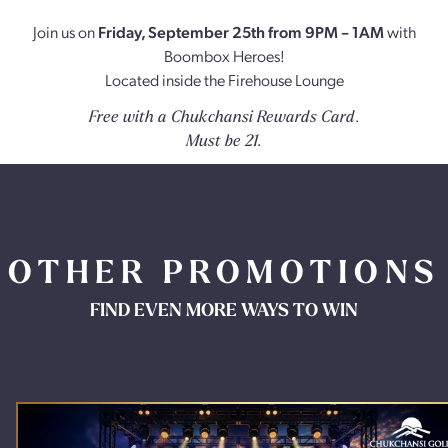
Join us on
Friday, September 25th from 9PM – 1AM
with
Boombox Heroes!
Located inside the Firehouse Lounge
.
Free with a Chukchansi Rewards Card
Must be 21.
OTHER PROMOTIONS
FIND EVEN MORE WAYS TO WIN