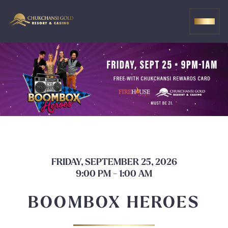
Skip
to
MEN
content
FRIDAY, SEPTEMBER 25, 2026
9:00 PM - 1:00 AM
BOOMBOX HEROES