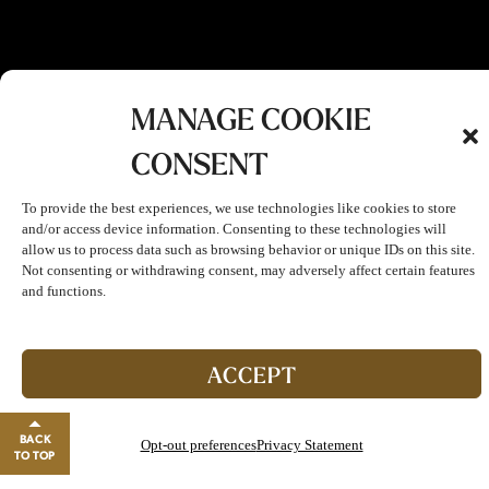
MANAGE COOKIE
CONSENT
To provide the best experiences, we use technologies like cookies to store
and/or access device information. Consenting to these technologies will
allow us to process data such as browsing behavior or unique IDs on this site.
Not consenting or withdrawing consent, may adversely affect certain features
and functions.
Join The Club!
Start enjoying double points and exclusive benefits!
ACCEPT
GO TO REWARDS
BACK
Opt-out preferences
Privacy Statement
Close banner
TO TOP