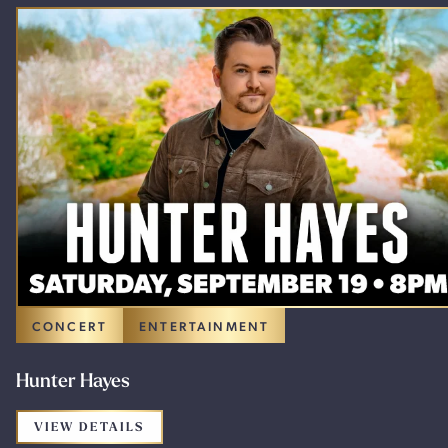
CONCERT
ENTERTAINMENT
Hunter Hayes
FOR THE PROMOTION: HUNTER HAYES
VIEW DETAILS