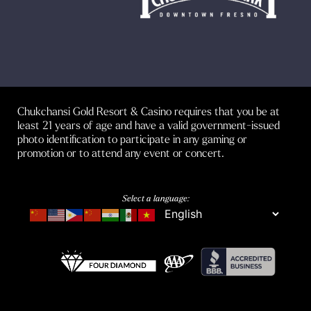
Chukchansi Gold Resort & Casino requires that you be at
least 21 years of age and have a valid government-issued
photo identification to participate in any gaming or
promotion or to attend any event or concert.
Select a language: