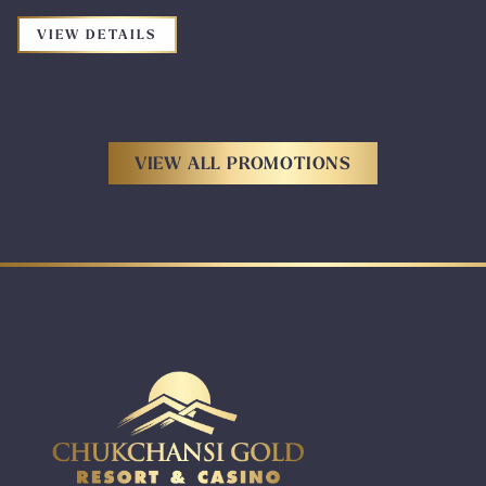
FOR THE PROMOTION: ROUGH STOCK B
VIEW DETAILS
VIEW ALL PROMOTIONS