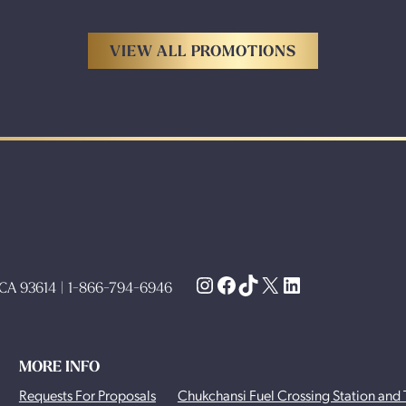
VIEW ALL PROMOTIONS
Instagram
Facebook
TikTok
X
LinkedIn
, CA 93614 | 1-866-794-6946
MORE INFO
Requests For Proposals
Chukchansi Fuel Crossing Station and 