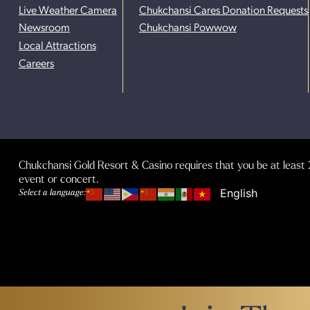
Live Weather Camera
Chukchansi Cares Donation Requests
Newsroom
Chukchansi Powwow
Local Attractions
Careers
Chukchansi Gold Resort & Casino requires that you be at least 2
event or concert.
Select a language: