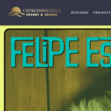
Skip
to
REWARDS
PROMOTI
content