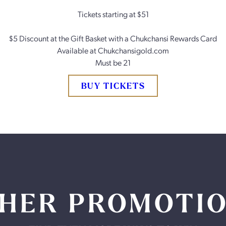
Tickets starting at $51
$5 Discount at the Gift Basket with a Chukchansi Rewards Card
Available at Chukchansigold.com
Must be 21
BUY TICKETS
HER PROMOTI