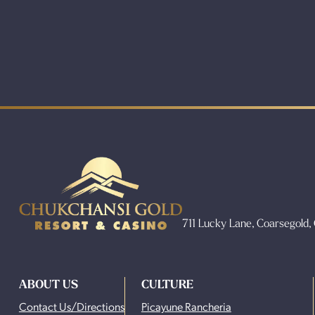
711 Lucky Lane, Coarsegold
ABOUT US
CULTURE
Contact Us/Directions
Picayune Rancheria