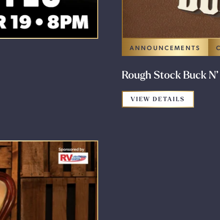
ANNOUNCEMENTS
Rough Stock Buck N’
FOR THE
VIEW DETAILS