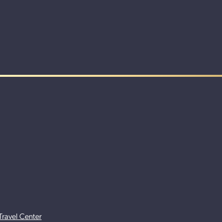
Travel Center