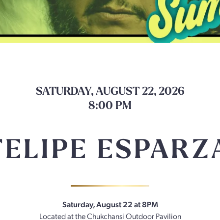
SATURDAY, AUGUST 22, 2026
8:00 PM
FELIPE ESPARZ
Saturday, August 22 at 8PM
Located at the Chukchansi Outdoor Pavilion