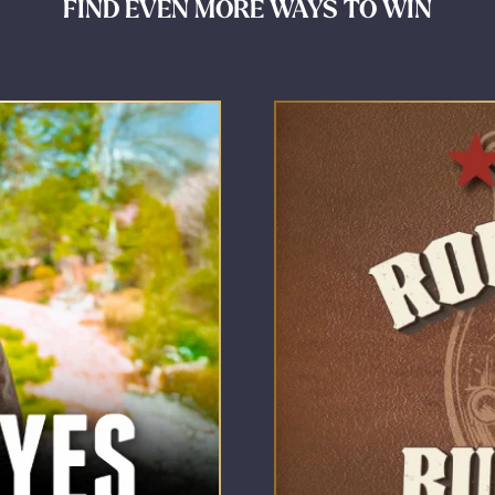
FIND EVEN MORE WAYS TO WIN