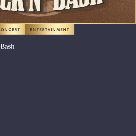
CONCERT
ENTERTAINMENT
 Bash
 PROMOTION: ROUGH STOCK BUCK N’ BASH