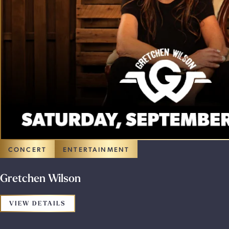
CONCERT
ENTERTAINMENT
Gretchen Wilson
FOR THE PROMOTION: GRETCHEN WILSO
VIEW DETAILS