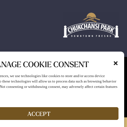
NAGE COOKIE CONSENT
ion to participate in any gaming or promotion or to attend any
ences, we use technologies like cookies to store and/or access device
o these technologies will allow us to process data such as browsing behavior
. Not consenting or withdrawing consent, may adversely affect certain features
ACCEPT