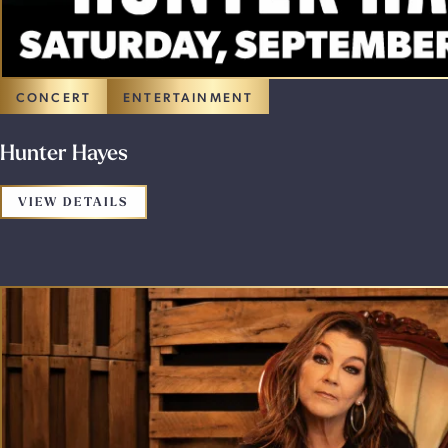
CONCERT
ENTERTAINMENT
Hunter Hayes
FOR THE PROMOTION: HUNTER HAYES
VIEW DETAILS