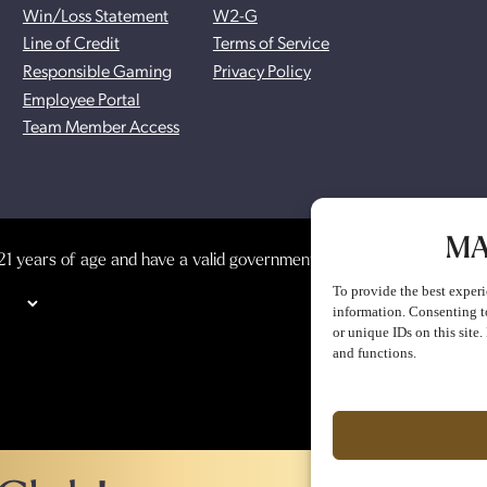
Win/Loss Statement
W2-G
Line of Credit
Terms of Service
Responsible Gaming
Privacy Policy
Employee Portal
Team Member Access
MA
1 years of age and have a valid government-issued photo identificat
To provide the best experi
information. Consenting t
or unique IDs on this site
and functions.