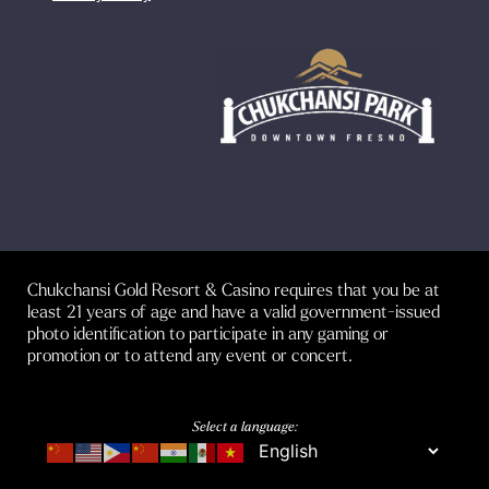
Chukchansi Gold Resort & Casino requires that you be at
least 21 years of age and have a valid government-issued
photo identification to participate in any gaming or
promotion or to attend any event or concert.
Select a language: