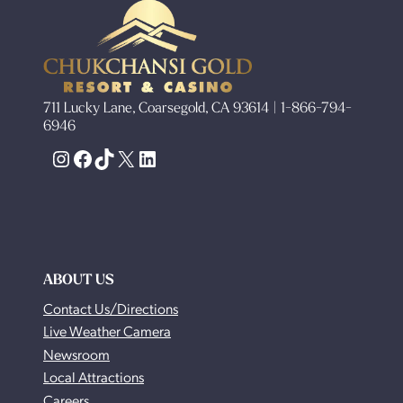
711 Lucky Lane, Coarsegold, CA 93614 | 1-866-794-
6946
Instagram
Facebook
TikTok
X
LinkedIn
ABOUT US
Contact Us/Directions
Live Weather Camera
Newsroom
Local Attractions
Careers