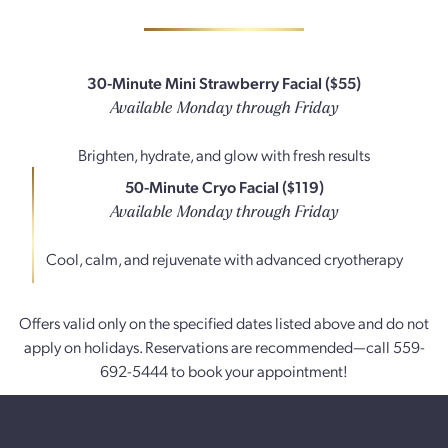
30-Minute Mini Strawberry Facial ($55)
Available Monday through Friday
Brighten, hydrate, and glow with fresh results
50-Minute Cryo Facial ($119)
Available Monday through Friday
Cool, calm, and rejuvenate with advanced cryotherapy
Offers valid only on the specified dates listed above and do not
apply on holidays. Reservations are recommended—call 559-
692-5444 to book your appointment!