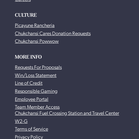
CULTURE
Picayune Rancheria
Chukchansi Cares Donation Requests
Chukchansi Powwow
MORE INFO
Requests For Proposals
Win/Loss Statement
Line of Credit
Responsible Gaming
Employee Portal
Team Member Access
Chukchansi Fuel Crossing Station and Travel Center
W2-G
Terms of Service
Privacy Policy