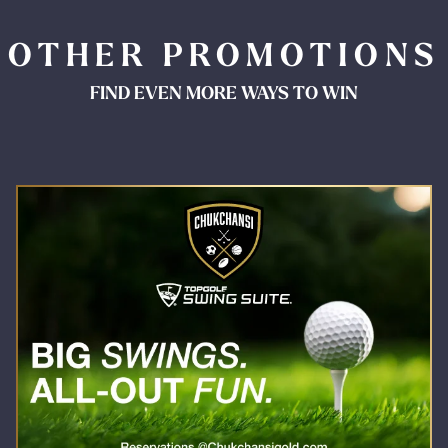
OTHER PROMOTIONS
FIND EVEN MORE WAYS TO WIN