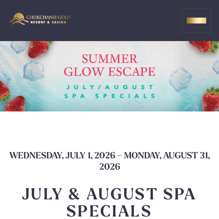
Skip
to
MEN
content
WEDNESDAY, JULY 1, 2026 – MONDAY, AUGUST 31,
2026
JULY & AUGUST SPA
SPECIALS