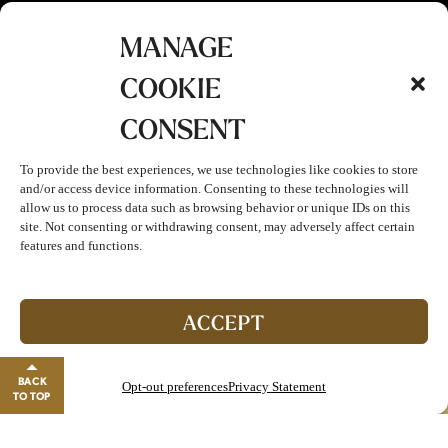
MANAGE
COOKIE
CONSENT
To provide the best experiences, we use technologies like cookies to store
and/or access device information. Consenting to these technologies will
allow us to process data such as browsing behavior or unique IDs on this
site. Not consenting or withdrawing consent, may adversely affect certain
features and functions.
Join The Club!
Start enjoying double points and exclusive benefits!
ACCEPT
GO TO REWARDS
BACK
Opt-out preferences
Privacy Statement
Close banner
TO TOP