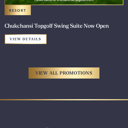
RESORT
Chukchansi Topgolf Swing Suite Now Open
FOR THE PROMOTION: CHUKCHANSI TO
VIEW DETAILS
VIEW ALL PROMOTIONS