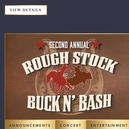
FOR THE PROMOTION: HUNTER HAYES
VIEW DETAILS
ANNOUNCEMENTS
CONCERT
ENTERTAINMENT