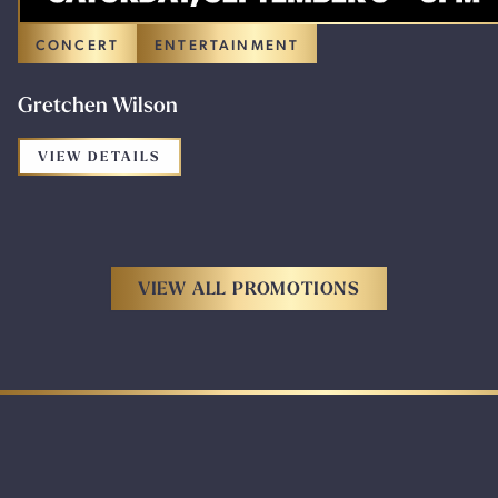
CONCERT
ENTERTAINMENT
Gretchen Wilson
FOR THE PROMOTION: GRETCHEN WILS
VIEW DETAILS
VIEW ALL PROMOTIONS