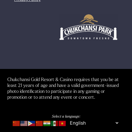
Chukchansi Gold Resort & Casino requires that you be at
least 21 years of age and have a valid government-issued
photo identification to participate in any gaming or
promotion or to attend any event or concert.
Select a language: