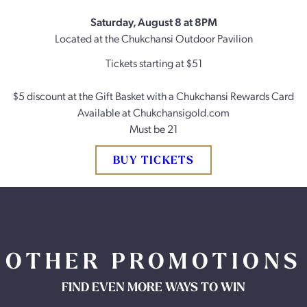
Saturday, August 8 at 8PM
Located at the Chukchansi Outdoor Pavilion
Tickets starting at $51
$5 discount at the Gift Basket with a Chukchansi Rewards Card
Available at Chukchansigold.com
Must be 21
BUY TICKETS
OTHER PROMOTIONS
FIND EVEN MORE WAYS TO WIN