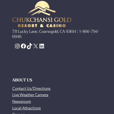
711 Lucky Lane, Coarsegold, CA 93614 | 1-866-794-
6946
Instagram
Facebook
TikTok
X
LinkedIn
ABOUT US
Contact Us/Directions
Live Weather Camera
Newsroom
Local Attractions