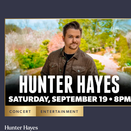
CONCERT
ENTERTAINMENT
Hunter Hayes