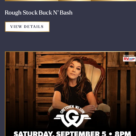
Rough Stock Buck N’ Bash
FOR THE PROMOTION: ROUGH STOCK B
VIEW DETAILS