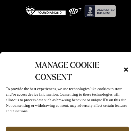
MANAGE COOKIE
CONSENT
To provide the best experiences, we use technologies like cookies to store
and/or access device information. Consenting to these technologies will
allow us to process data such as browsing behavior or unique IDs on this site.
Not consenting or withdrawing consent, may adversely affect certain features
and functions.
Join The Club!