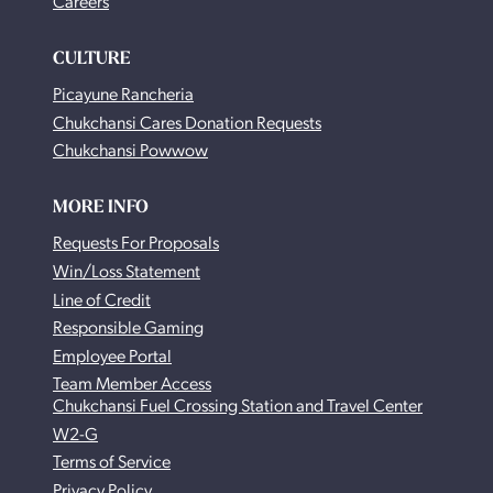
Careers
CULTURE
Picayune Rancheria
Chukchansi Cares Donation Requests
Chukchansi Powwow
MORE INFO
Requests For Proposals
Win/Loss Statement
Line of Credit
Responsible Gaming
Employee Portal
Team Member Access
Chukchansi Fuel Crossing Station and Travel Center
W2-G
Terms of Service
Privacy Policy