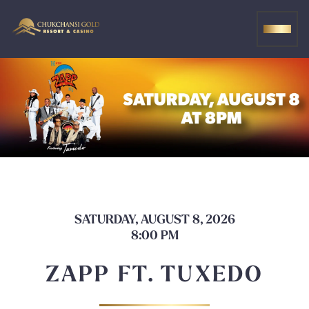
Skip
to
MEN
content
SATURDAY, AUGUST 8, 2026
8:00 PM
ZAPP FT. TUXEDO